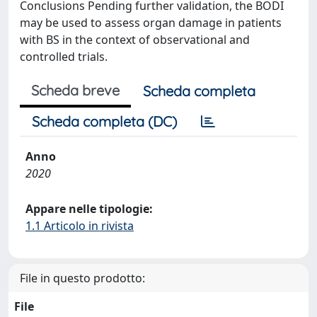
Conclusions Pending further validation, the BODI
may be used to assess organ damage in patients
with BS in the context of observational and
controlled trials.
Scheda breve
Scheda completa
Scheda completa (DC)
Anno
2020
Appare nelle tipologie:
1.1 Articolo in rivista
File in questo prodotto:
File