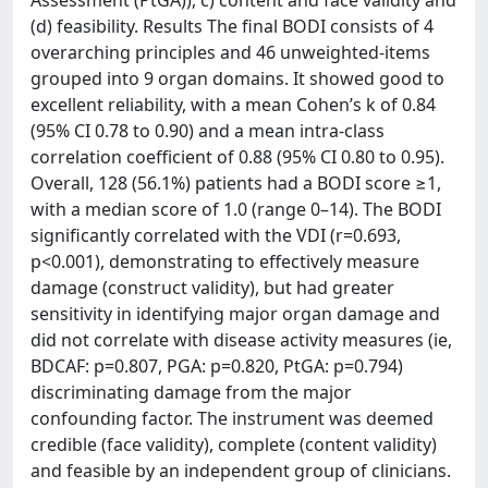
Assessment (PtGA)), c) content and face validity and
(d) feasibility. Results The final BODI consists of 4
overarching principles and 46 unweighted-items
grouped into 9 organ domains. It showed good to
excellent reliability, with a mean Cohen’s k of 0.84
(95% CI 0.78 to 0.90) and a mean intra-class
correlation coefficient of 0.88 (95% CI 0.80 to 0.95).
Overall, 128 (56.1%) patients had a BODI score ≥1,
with a median score of 1.0 (range 0–14). The BODI
significantly correlated with the VDI (r=0.693,
p<0.001), demonstrating to effectively measure
damage (construct validity), but had greater
sensitivity in identifying major organ damage and
did not correlate with disease activity measures (ie,
BDCAF: p=0.807, PGA: p=0.820, PtGA: p=0.794)
discriminating damage from the major
confounding factor. The instrument was deemed
credible (face validity), complete (content validity)
and feasible by an independent group of clinicians.