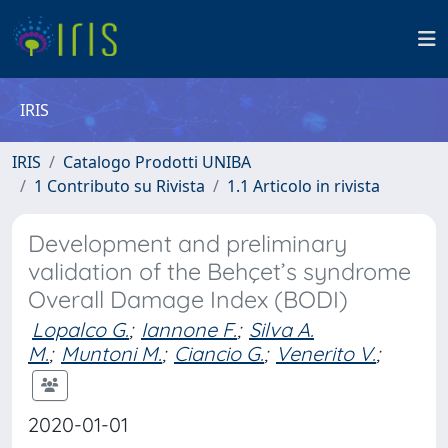
IRIS
IRIS
Catalogo Prodotti UNIBA
1 Contributo su Rivista
1.1 Articolo in rivista
Development and preliminary
validation of the Behçet’s syndrome
Overall Damage Index (BODI)
Lopalco G.
;
Iannone F.
;
Silva A.
M.
;
Muntoni M.
;
Ciancio G.
;
Venerito V.
;
2020-01-01