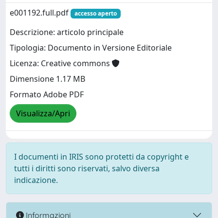
e001192.full.pdf
accesso aperto
Descrizione: articolo principale
Tipologia: Documento in Versione Editoriale
Licenza: Creative commons
Dimensione 1.17 MB
Formato Adobe PDF
Visualizza/Apri
I documenti in IRIS sono protetti da copyright e
tutti i diritti sono riservati, salvo diversa
indicazione.
Informazioni