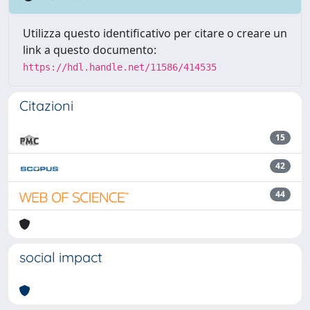
Utilizza questo identificativo per citare o creare un
link a questo documento:
https://hdl.handle.net/11586/414535
Citazioni
15
42
44
social impact