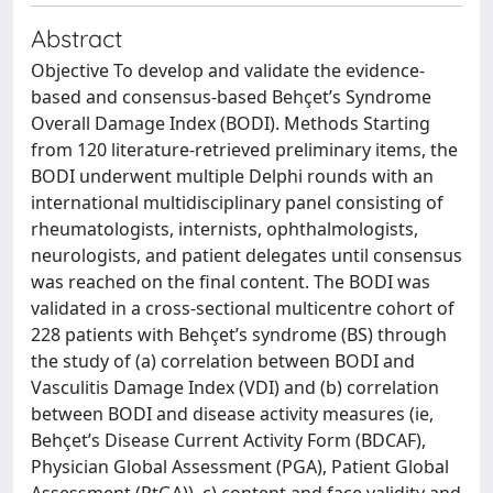
Abstract
Objective To develop and validate the evidence-
based and consensus-based Behçet’s Syndrome
Overall Damage Index (BODI). Methods Starting
from 120 literature-retrieved preliminary items, the
BODI underwent multiple Delphi rounds with an
international multidisciplinary panel consisting of
rheumatologists, internists, ophthalmologists,
neurologists, and patient delegates until consensus
was reached on the final content. The BODI was
validated in a cross-sectional multicentre cohort of
228 patients with Behçet’s syndrome (BS) through
the study of (a) correlation between BODI and
Vasculitis Damage Index (VDI) and (b) correlation
between BODI and disease activity measures (ie,
Behçet’s Disease Current Activity Form (BDCAF),
Physician Global Assessment (PGA), Patient Global