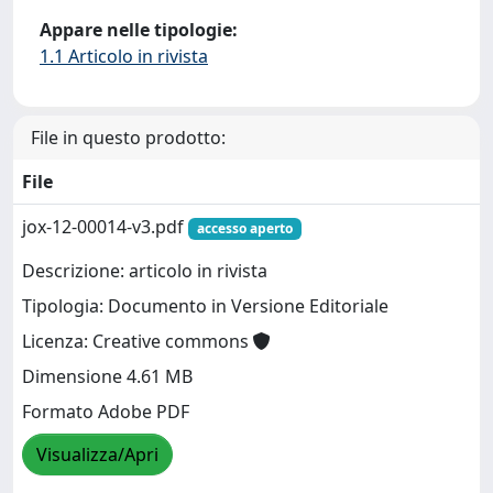
Appare nelle tipologie:
1.1 Articolo in rivista
File in questo prodotto:
File
jox-12-00014-v3.pdf
accesso aperto
Descrizione: articolo in rivista
Tipologia: Documento in Versione Editoriale
Licenza: Creative commons
Dimensione 4.61 MB
Formato Adobe PDF
Visualizza/Apri