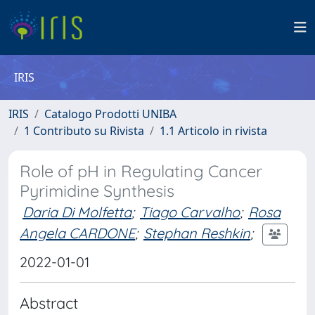
IRIS
IRIS
Catalogo Prodotti UNIBA
1 Contributo su Rivista
1.1 Articolo in rivista
Role of pH in Regulating Cancer
Pyrimidine Synthesis
Daria Di Molfetta
;
Tiago Carvalho
;
Rosa
Angela CARDONE
;
Stephan Reshkin
;
2022-01-01
Abstract