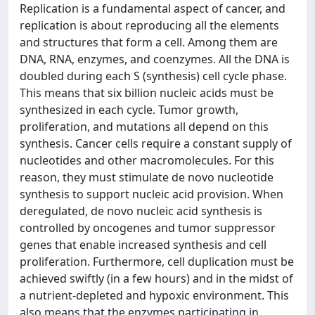
Replication is a fundamental aspect of cancer, and
replication is about reproducing all the elements
and structures that form a cell. Among them are
DNA, RNA, enzymes, and coenzymes. All the DNA is
doubled during each S (synthesis) cell cycle phase.
This means that six billion nucleic acids must be
synthesized in each cycle. Tumor growth,
proliferation, and mutations all depend on this
synthesis. Cancer cells require a constant supply of
nucleotides and other macromolecules. For this
reason, they must stimulate de novo nucleotide
synthesis to support nucleic acid provision. When
deregulated, de novo nucleic acid synthesis is
controlled by oncogenes and tumor suppressor
genes that enable increased synthesis and cell
proliferation. Furthermore, cell duplication must be
achieved swiftly (in a few hours) and in the midst of
a nutrient-depleted and hypoxic environment. This
also means that the enzymes participating in