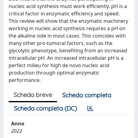
nucleic acid synthesis must work efficiently. pH is a
critical factor in enzymatic efficiency and speed.
This review will show that the enzymatic machinery
working in nucleic acid synthesis requires a pH on
the alkaline side in most cases. This coincides with
many other pro-tumoral factors, such as the
glycolytic phenotype, benefiting from an increased
intracellular pH. An increased intracellular pH is a
perfect milieu for high de novo nucleic acid
production through optimal enzymatic
performance.
Scheda breve
Scheda completa
Scheda completa (DC)
Anno
2022