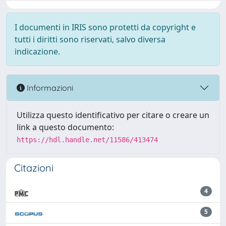
I documenti in IRIS sono protetti da copyright e
tutti i diritti sono riservati, salvo diversa
indicazione.
Informazioni
Utilizza questo identificativo per citare o creare un
link a questo documento:
https://hdl.handle.net/11586/413474
Citazioni
4
5