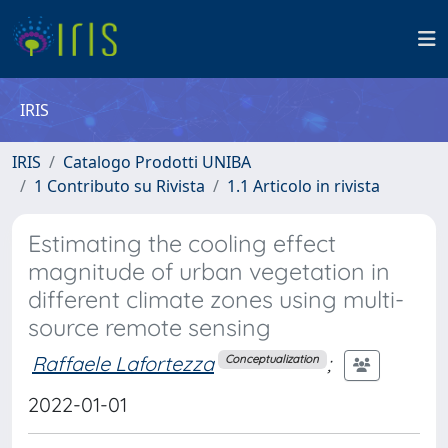
IRIS
IRIS
Catalogo Prodotti UNIBA
1 Contributo su Rivista
1.1 Articolo in rivista
Estimating the cooling effect
magnitude of urban vegetation in
different climate zones using multi-
source remote sensing
Raffaele Lafortezza
;
Conceptualization
2022-01-01