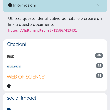
Informazioni
Utilizza questo identificativo per citare o creare un
link a questo documento:
https://hdl.handle.net/11586/413431
Citazioni
ND
75
74
social impact