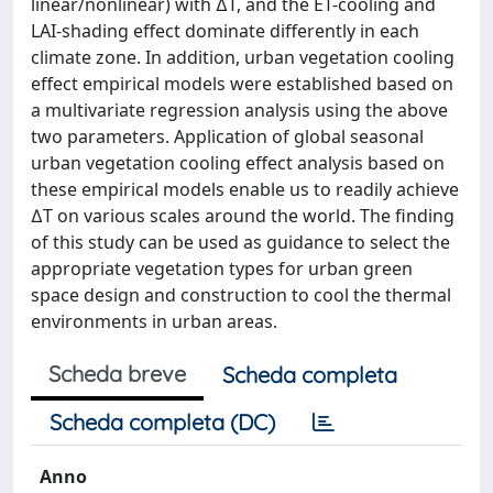
linear/nonlinear) with ∆T, and the ET-cooling and
LAI-shading effect dominate differently in each
climate zone. In addition, urban vegetation cooling
effect empirical models were established based on
a multivariate regression analysis using the above
two parameters. Application of global seasonal
urban vegetation cooling effect analysis based on
these empirical models enable us to readily achieve
∆T on various scales around the world. The finding
of this study can be used as guidance to select the
appropriate vegetation types for urban green
space design and construction to cool the thermal
environments in urban areas.
Scheda breve
Scheda completa
Scheda completa (DC)
Anno