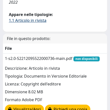
2022
Appare nelle tipologie:
1.1 Articolo in rivista
File in questo prodotto:
File
1-s2.0-S2212095522000736-main.pdf
non disponibili
Descrizione: Articolo in rivista
Tipologia: Documento in Versione Editoriale
Licenza: Copyright dell'editore
Dimensione 8.02 MB
Formato Adobe PDF
Visualizza/Apri
Richiedi una copia