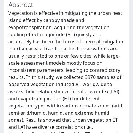
Abstract
Vegetation is effective in mitigating the urban heat
island effect by canopy shade and
evapotranspiration. Acquiring the vegetation
cooling effect magnitude (∆T) quickly and
accurately has been the focus of thermal mitigation
in urban areas. Traditional field observations are
usually restricted to one or few cities, while large-
scale assessment models mostly focus on
inconsistent parameters, leading to contradictory
results. In this study, we collected 3970 samples of
observed vegetation-induced ∆T worldwide to
assess their relationship with leaf area index (LAI)
and evapotranspiration (ET) for different
vegetation types within various climate zones (arid,
semi-arid/humid, humid, and extreme humid
zones). Results showed that urban vegetation ET
and LAI have diverse correlations (i.e.,