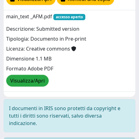
main_text _AFM.pdf
accesso aperto
Descrizione: Submitted version
Tipologia: Documento in Pre-print
Licenza: Creative commons
Dimensione 1.1 MB
Formato Adobe PDF
Visualizza/Apri
I documenti in IRIS sono protetti da copyright e
tutti i diritti sono riservati, salvo diversa
indicazione.