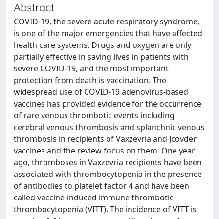
Abstract
COVID-19, the severe acute respiratory syndrome,
is one of the major emergencies that have affected
health care systems. Drugs and oxygen are only
partially effective in saving lives in patients with
severe COVID-19, and the most important
protection from death is vaccination. The
widespread use of COVID-19 adenovirus-based
vaccines has provided evidence for the occurrence
of rare venous thrombotic events including
cerebral venous thrombosis and splanchnic venous
thrombosis in recipients of Vaxzevria and Jcovden
vaccines and the review focus on them. One year
ago, thromboses in Vaxzevria recipients have been
associated with thrombocytopenia in the presence
of antibodies to platelet factor 4 and have been
called vaccine-induced immune thrombotic
thrombocytopenia (VITT). The incidence of VITT is