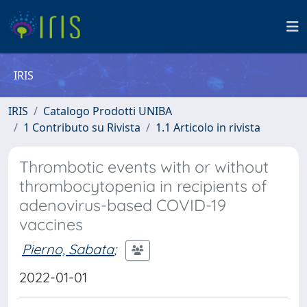
IRIS
IRIS
Catalogo Prodotti UNIBA
1 Contributo su Rivista
1.1 Articolo in rivista
Thrombotic events with or without
thrombocytopenia in recipients of
adenovirus-based COVID-19
vaccines
Pierno, Sabata
;
2022-01-01