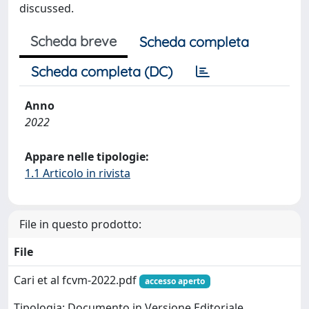
discussed.
Scheda breve
Scheda completa
Scheda completa (DC)
Anno
2022
Appare nelle tipologie:
1.1 Articolo in rivista
File in questo prodotto:
File
Cari et al fcvm-2022.pdf
accesso aperto
Tipologia: Documento in Versione Editoriale