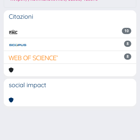
Citazioni
10
8
8
social impact
Powered by
IRIS
-
about IRIS
-