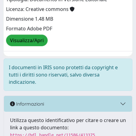
Licenza: Creative commons
Dimensione 1.48 MB
Formato Adobe PDF
Visualizza/Apri
I documenti in IRIS sono protetti da copyright e
tutti i diritti sono riservati, salvo diversa
indicazione.
Informazioni
Utilizza questo identificativo per citare o creare un
link a questo documento:
https://hdl.handle.net/11586/413375