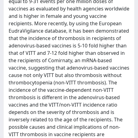
equal to 9-31 events per one million doses of
vaccines as evaluated by health agencies worldwide
and is higher in female and young vaccine
recipients. More recently, by using the European
EudraVigilance database, it has been demonstrated
that the incidence of thrombosis in recipients of
adenovirus-based vaccines is 5-10 fold higher than
that of VITT and 7-12 fold higher than observed in
the recipients of Comirnaty, an mRNA-based
vaccine, suggesting that adenovirus-based vaccines
cause not only VITT but also thrombosis without
thrombocytopenia (non-VITT thrombosis). The
incidence of the vaccine-dependent non-VITT
thrombosis is different in the adenovirus-based
vaccines and the VITT/non-VITT incidence ratio
depends on the severity of thrombosis and is
inversely related to the age of the recipients. The
possible causes and clinical implications of non-
VITT thrombosis in vaccine recipients are