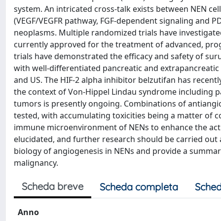
system. An intricated cross-talk exists between NEN ce
(VEGF/VEGFR pathway, FGF-dependent signaling and PD
neoplasms. Multiple randomized trials have investigate
currently approved for the treatment of advanced, progr
trials have demonstrated the efficacy and safety of suru
with well-differentiated pancreatic and extrapancreati
and US. The HIF-2 alpha inhibitor belzutifan has recent
the context of Von-Hippel Lindau syndrome including pa
tumors is presently ongoing. Combinations of antiang
tested, with accumulating toxicities being a matter of c
immune microenvironment of NENs to enhance the activi
elucidated, and further research should be carried out 
biology of angiogenesis in NENs and provide a summary o
malignancy.
Scheda breve
Scheda completa
Sched
Anno