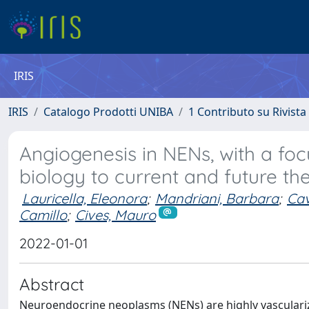
IRIS
IRIS
Catalogo Prodotti UNIBA
1 Contributo su Rivista
Angiogenesis in NENs, with a fo
biology to current and future th
Lauricella, Eleonora
;
Mandriani, Barbara
;
Cav
Camillo
;
Cives, Mauro
2022-01-01
Abstract
Neuroendocrine neoplasms (NENs) are highly vasculariz