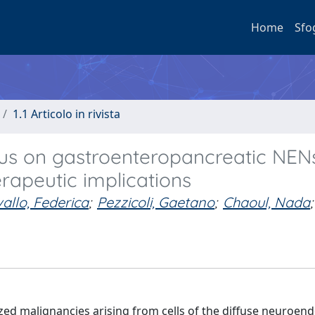
Home
Sfo
1.1 Articolo in rivista
cus on gastroenteropancreatic NEN
erapeutic implications
allo, Federica
;
Pezzicoli, Gaetano
;
Chaoul, Nada
;
ed malignancies arising from cells of the diffuse neuroen