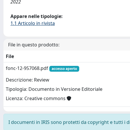
2022
Appare nelle tipologie:
1.1 Articolo in rivista
File in questo prodotto:
File
fonc-12-957068.pdf
accesso aperto
Descrizione: Review
Tipologia: Documento in Versione Editoriale
Licenza: Creative commons
I documenti in IRIS sono protetti da copyright e tutti i di