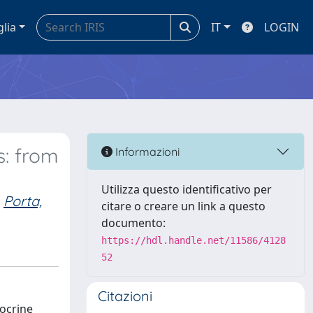
glia
IT
LOGIN
s: from
Informazioni
Utilizza questo identificativo per
Porta,
citare o creare un link a questo
documento:
https://hdl.handle.net/11586/4128
52
Citazioni
docrine