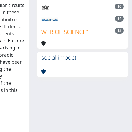
ar circuits
10
 in these
14
tinib is
II clinical
15
atients
y in Europe
arising in
oradic
social impact
 have been
g the
y
f the
 in this