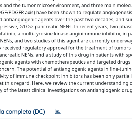
lls and the tumor microenvironment, and three main molecul
GF/PDGFR axis) have been shown to regulate angiogenesis
d antiangiogenic agents over the past two decades, and suni
essive, G1/G2 pancreatic NENs. In recent years, two phase I
fatinib, a multi-tyrosine kinase angioimmune inhibitor, in p
c NENs, and two studies of this agent are currently underwa
ly received regulatory approval for the treatment of tumors 
ncreatic NENs, and a study of this drug in patients with sp
iogenic agents with chemotherapeutics and targeted drugs
oncern. The potential of antiangiogenic agents in fine-tunin
ty of immune checkpoint inhibitors has been only partiall
at this regard. Here, we review the current understanding o
f the latest clinical investigations on antiangiogenic drugs
a completa (DC)