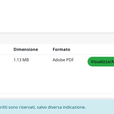
Dimensione
Formato
1.13 MB
Adobe PDF
Visualizza/A
ritti sono riservati, salvo diversa indicazione.