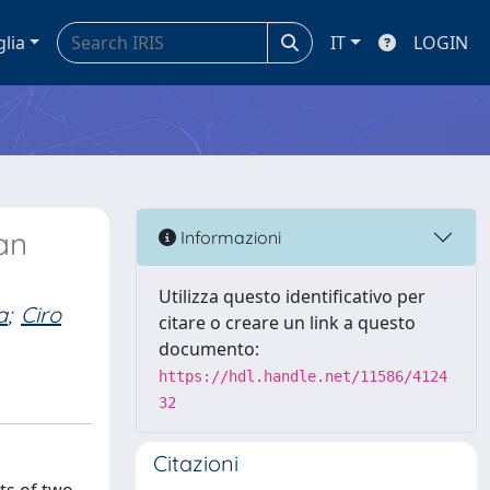
glia
IT
LOGIN
an
Informazioni
Utilizza questo identificativo per
a
;
Ciro
citare o creare un link a questo
documento:
https://hdl.handle.net/11586/4124
32
Citazioni