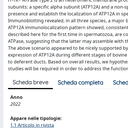
H+/K+ ATPase Type 2 is an heteromeric membrane prote
subunits: a specific alpha subunit (ATP12A) and a non-s
presence and establish the localization of ATP12A in s
Immunoblotting revealed, in all three species, a major
ATP12A immunolocalization pattern showed, consistently
described here for the first time in spermatozoa, are c
ATPase, suggesting that the latter may assemble with t
The above scenario appeared to be nicely supported by
expression of ATP12A during different stages of bovin
to deferent ducts. Based on overall results, we hypothe
studies will be required in order to address the function
Scheda breve
Scheda completa
Sched
Anno
2022
Appare nelle tipologie:
1.1 Articolo in rivista