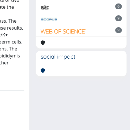
ts of two
ate the
6
9
ass. The
se results,
9
+/K+
perm cells.
ons. The
pididymis
social impact
ther