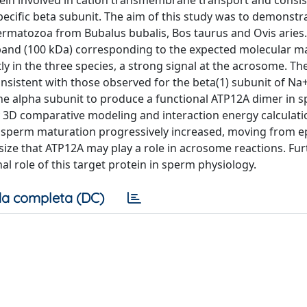
in involved in cation transmembrane transport and consis
pecific beta subunit. The aim of this study was to demonstr
permatozoa from Bubalus bubalis, Bos taurus and Ovis aries.
 band (100 kDa) corresponding to the expected molecular m
 in the three species, a strong signal at the acrosome. The
onsistent with those observed for the beta(1) subunit of Na
he alpha subunit to produce a functional ATP12A dimer in s
 3D comparative modeling and interaction energy calculati
e sperm maturation progressively increased, moving from e
size that ATP12A may play a role in acrosome reactions. Fur
al role of this target protein in sperm physiology.
a completa (DC)