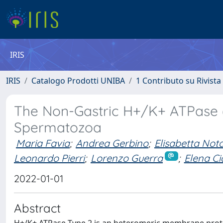
IRIS
IRIS
Catalogo Prodotti UNIBA
1 Contributo su Rivista
The Non-Gastric H+/K+ ATPase 
Spermatozoa
Maria Favia
;
Andrea Gerbino
;
Elisabetta Nota
Leonardo Pierri
;
Lorenzo Guerra
;
Elena Ci
2022-01-01
Abstract