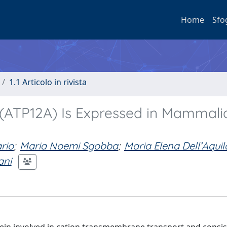
Home
Sfo
1.1 Articolo in rivista
(ATP12A) Is Expressed in Mammali
rio
;
Maria Noemi Sgobba
;
Maria Elena Dell’Aquil
ani