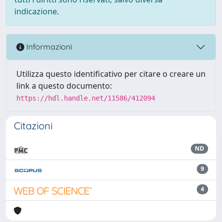
indicazione.
Informazioni
Utilizza questo identificativo per citare o creare un
link a questo documento:
https://hdl.handle.net/11586/412094
Citazioni
ND
9
4