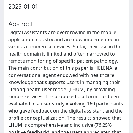
2023-01-01
Abstract
Digital Assistants are overgrowing in the mobile
application industry and are now implemented in
various commercial devices. So far, their use in the
health domain is limited and often narrowed to
remote monitoring of specific patient pathology.
The main contribution of this paper is HELENA, a
conversational agent endowed with healthcare
knowledge that supports users in managing their
lifelong health user model (LHUM) by providing
simple services. The proposed platform has been
evaluated in a user study involving 160 participants
who gave feedback on the digital assistant and the
profile conceptualization. The results showed that
LHUM is comprehensive and inclusive (76.25%
positive feedback), and the users appreciated that