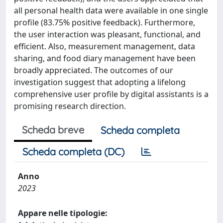
all personal health data were available in one single
profile (83.75% positive feedback). Furthermore,
the user interaction was pleasant, functional, and
efficient. Also, measurement management, data
sharing, and food diary management have been
broadly appreciated. The outcomes of our
investigation suggest that adopting a lifelong
comprehensive user profile by digital assistants is a
promising research direction.
Scheda breve
Scheda completa
Scheda completa (DC)
Anno
2023
Appare nelle tipologie: