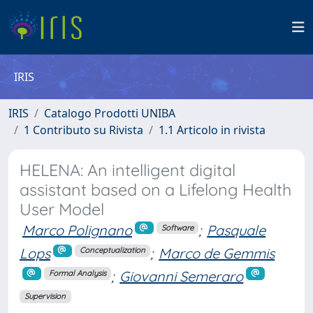
IRIS
IRIS
Catalogo Prodotti UNIBA
1 Contributo su Rivista
1.1 Articolo in rivista
HELENA: An intelligent digital
assistant based on a Lifelong Health
User Model
Marco Polignano
;
Pasquale
Software
Lops
;
Marco de Gemmis
Conceptualization
;
Giovanni Semeraro
Formal Analysis
Supervision