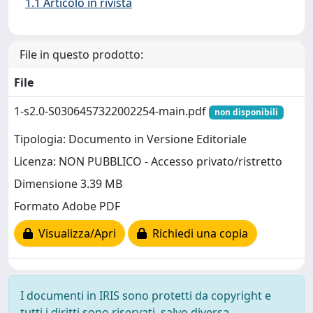
1.1 Articolo in rivista
File in questo prodotto:
File
1-s2.0-S0306457322002254-main.pdf
non disponibili
Tipologia: Documento in Versione Editoriale
Licenza: NON PUBBLICO - Accesso privato/ristretto
Dimensione 3.39 MB
Formato Adobe PDF
Visualizza/Apri
Richiedi una copia
I documenti in IRIS sono protetti da copyright e
tutti i diritti sono riservati, salvo diversa