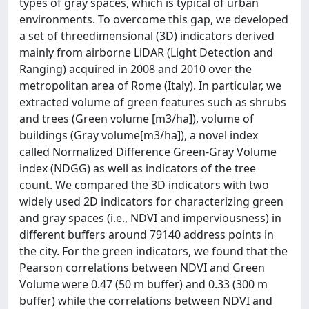
types of gray spaces, which is typical of urban
environments. To overcome this gap, we developed
a set of threedimensional (3D) indicators derived
mainly from airborne LiDAR (Light Detection and
Ranging) acquired in 2008 and 2010 over the
metropolitan area of Rome (Italy). In particular, we
extracted volume of green features such as shrubs
and trees (Green volume [m3/ha]), volume of
buildings (Gray volume[m3/ha]), a novel index
called Normalized Difference Green-Gray Volume
index (NDGG) as well as indicators of the tree
count. We compared the 3D indicators with two
widely used 2D indicators for characterizing green
and gray spaces (i.e., NDVI and imperviousness) in
different buffers around 79140 address points in
the city. For the green indicators, we found that the
Pearson correlations between NDVI and Green
Volume were 0.47 (50 m buffer) and 0.33 (300 m
buffer) while the correlations between NDVI and