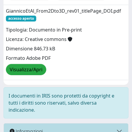
GiannicoEtAl_From2Dto3D_rev01_titlePage_DOI.pdf
accesso aperto
Tipologia: Documento in Pre-print
Licenza: Creative commons
Dimensione 846.73 kB
Formato Adobe PDF
Visualizza/Apri
I documenti in IRIS sono protetti da copyright e
tutti i diritti sono riservati, salvo diversa
indicazione.
Informazioni