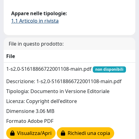
Appare nelle tipologie:
1.1 Articolo in rivista
File in questo prodotto:
File
1-s2.0-S1618866722001108-main.pdf
non disponibili
Descrizione: 1-s2.0-S1618866722001108-main.pdf
Tipologia: Documento in Versione Editoriale
Licenza: Copyright dell'editore
Dimensione 3.06 MB
Formato Adobe PDF
Visualizza/Apri
Richiedi una copia