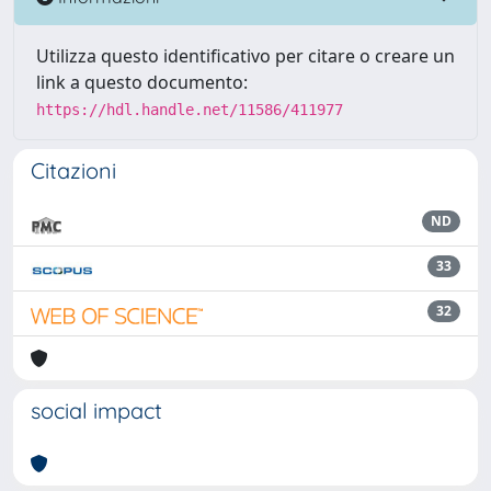
Utilizza questo identificativo per citare o creare un
link a questo documento:
https://hdl.handle.net/11586/411977
Citazioni
ND
33
32
social impact