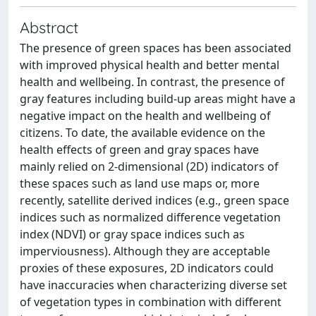
Abstract
The presence of green spaces has been associated
with improved physical health and better mental
health and wellbeing. In contrast, the presence of
gray features including build-up areas might have a
negative impact on the health and wellbeing of
citizens. To date, the available evidence on the
health effects of green and gray spaces have
mainly relied on 2-dimensional (2D) indicators of
these spaces such as land use maps or, more
recently, satellite derived indices (e.g., green space
indices such as normalized difference vegetation
index (NDVI) or gray space indices such as
imperviousness). Although they are acceptable
proxies of these exposures, 2D indicators could
have inaccuracies when characterizing diverse set
of vegetation types in combination with different