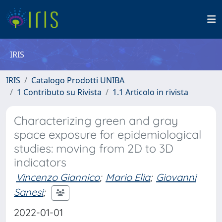
IRIS
IRIS
Catalogo Prodotti UNIBA
1 Contributo su Rivista
1.1 Articolo in rivista
Characterizing green and gray
space exposure for epidemiological
studies: moving from 2D to 3D
indicators
Vincenzo Giannico
;
Mario Elia
;
Giovanni
Sanesi
;
2022-01-01