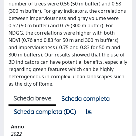
number of trees were 0.56 (50 m buffer) and 0.58
(300 m buffer). For gray indicators, the correlations
between imperviousness and gray volume were
0.62 (50 m buffer) and 0.79 (300 m buffer). For
NDGG, the correlations were higher with both
NDVI (0.76 and 0.83 for 50 m and 300 m buffers)
and imperviousness (-0.75 and-0.83 for 50 m and
300 m buffers). Our results showed that the use of
3D indicators can have potential benefits, especially
regarding green features which can be highly
heterogeneous in complex urban landscapes such
as the city of Rome.
Scheda breve
Scheda completa
Scheda completa (DC)
Anno
2022