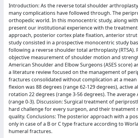
Introduction: As the reverse total shoulder arthroplast
many complications have followed through. The periprost
orthopedic world. In this monocentric study, along with
present our institutional experience with the treatmen
approach, posterior cortex plate fixation, anterior stru
study consisted in a prospective monocentric study base
following a reverse shoulder total arthroplasty (RTSA).
objective measurement of shoulder motion and strengt
American Shoulder and Elbow Surgeons (ASES score) and
a literature review focused on the management of peripr
fractures consolidated without complication at a mean 4
flexion was 88 degrees (range 62-129 degrees), active 
rotation 22 degrees (range 3-56 degrees). The average 
(range 0-3). Discussion: Surgical treatment of peripros
hard challenge for every surgeon, and their treatment 
quality. Conclusions: The posterior approach with a post
only in case of a B or C type fracture according to Worl
humeral fractures.