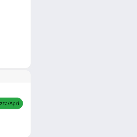
izza/Apri