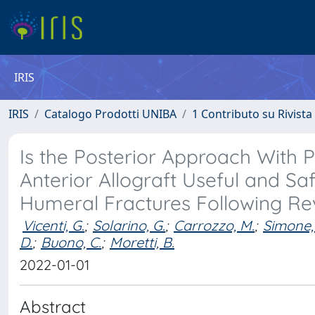
IRIS
IRIS
Catalogo Prodotti UNIBA
1 Contributo su Rivista
Is the Posterior Approach With 
Anterior Allograft Useful and Saf
Humeral Fractures Following Rev
Vicenti, G.
;
Solarino, G.
;
Carrozzo, M.
;
Simone, 
D.
;
Buono, C.
;
Moretti, B.
2022-01-01
Abstract