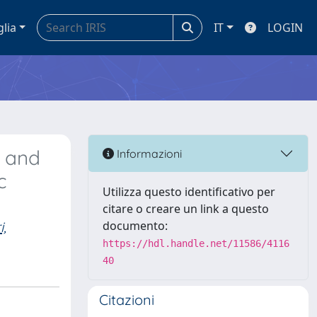
glia
IT
LOGIN
e and
Informazioni
c
Utilizza questo identificativo per
citare o creare un link a questo
,
documento:
https://hdl.handle.net/11586/4116
40
Citazioni