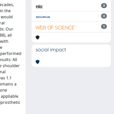
decades,
3
in the
4
e would
ral
1
ds: Our
8), all
 with
he
social impact
e performed
ults: All
ve shoulder
nal
as 1.1
remains a
bone
 appliable
iprosthetic