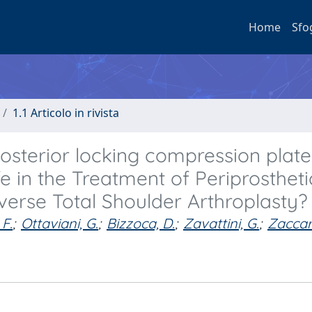
Home
Sfo
1.1 Articolo in rivista
Posterior locking compression plat
e in the Treatment of Periprostheti
erse Total Shoulder Arthroplasty?
F.
;
Ottaviani, G.
;
Bizzoca, D.
;
Zavattini, G.
;
Zaccari