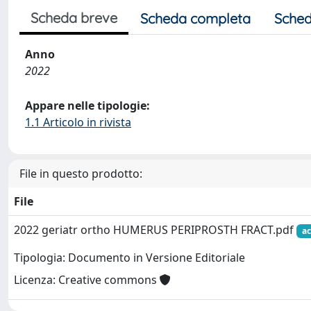
Scheda breve
Scheda completa
Sched
Anno
2022
Appare nelle tipologie:
1.1 Articolo in rivista
File in questo prodotto:
File
2022 geriatr ortho HUMERUS PERIPROSTH FRACT.pdf
ac
Tipologia: Documento in Versione Editoriale
Licenza: Creative commons