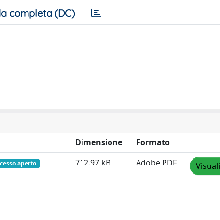
a completa (DC)
Dimensione
Formato
712.97 kB
Adobe PDF
cesso aperto
Visual