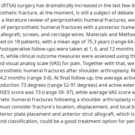
y (RTSA) surgery has dramatically increased in the last few 
hetic fracture, at the moment, is still a subject of debate 
 a literature review of periprosthetic humeral fractures, w
t of periprosthetic humeral fractures with a posterior hume
t allograft, screws, and cerclage wires. Materials and Metho
d on 18 patients, with a mean age of 75.3 years (range 64-8
 Postoperative follow-ups were taken at 1, 6, and 12 months
h, while clinical outcome measures were assessed using t
 visual analog scale (VAS) for pain. Together with that, w
osthetic humeral fractures after shoulder arthroplasty. Res
.2 months (range 3-6). At final follow-up, the average acti
abduction 73 degrees (range 52-91 degrees) and active exter
ASES score was 73 (range 59- 97), while average VAS score w
thetic humeral fractures following a shoulder arthroplasty 
must consider fracture's location, displacement, and local 
erior plate placement and anterior strut allograft, which is
and classification, could be a good treatment option for per