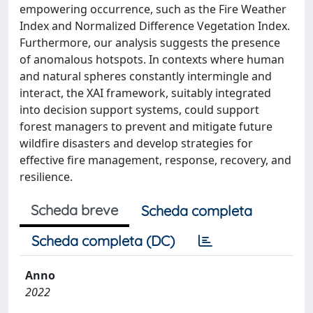
empowering occurrence, such as the Fire Weather
Index and Normalized Difference Vegetation Index.
Furthermore, our analysis suggests the presence
of anomalous hotspots. In contexts where human
and natural spheres constantly intermingle and
interact, the XAI framework, suitably integrated
into decision support systems, could support
forest managers to prevent and mitigate future
wildfire disasters and develop strategies for
effective fire management, response, recovery, and
resilience.
Scheda breve
Scheda completa
Scheda completa (DC)
Anno
2022