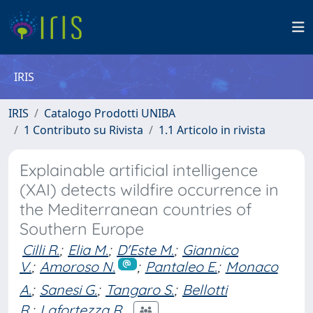
IRIS
IRIS
Catalogo Prodotti UNIBA
1 Contributo su Rivista
1.1 Articolo in rivista
Explainable artificial intelligence
(XAI) detects wildfire occurrence in
the Mediterranean countries of
Southern Europe
Cilli R.
;
Elia M.
;
D'Este M.
;
Giannico
V.
;
Amoroso N.
;
Pantaleo E.
;
Monaco
A.
;
Sanesi G.
;
Tangaro S.
;
Bellotti
R.
;
Lafortezza R.