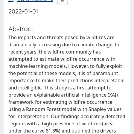
2022-01-01
Abstract
The impacts and threats posed by wildfires are
dramatically increasing due to climate change. In
recent years, the wildfire community has
attempted to estimate wildfire occurrence with
machine learning models. However, to fully exploit
the potential of these models, it is of paramount
importance to make their predictions interpretable
and intelligible. This study is a first attempt to
provide an eXplainable artificial intelligence (XAI)
framework for estimating wildfire occurrence
using a Random Forest model with Shapley values
for interpretation. Our findings accurately detected
regions with a high presence of wildfires (area
under the curve 81.3%) and outlined the drivers