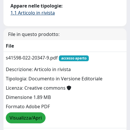
Appare nelle tipologie:
1.1 Articolo in rivista
File in questo prodotto:
File
s41598-022-20347-9.pdf
accesso aperto
Descrizione: Articolo in rivista
Tipologia: Documento in Versione Editoriale
Licenza: Creative commons
Dimensione 1.89 MB
Formato Adobe PDF
Visualizza/Apri