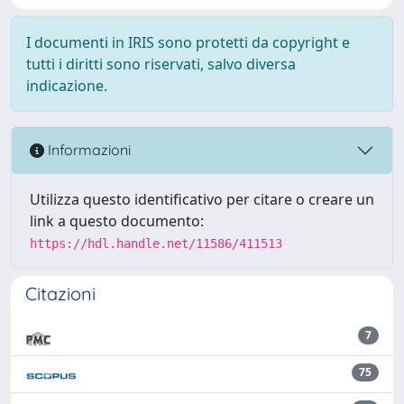
I documenti in IRIS sono protetti da copyright e
tutti i diritti sono riservati, salvo diversa
indicazione.
Informazioni
Utilizza questo identificativo per citare o creare un
link a questo documento:
https://hdl.handle.net/11586/411513
Citazioni
7
75