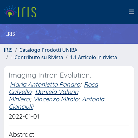
IRIS
IRIS
Catalogo Prodotti UNIBA
1 Contributo su Rivista
1.1 Articolo in rivista
Imaging Intron Evolution.
Maria Antonietta Panaro
;
Rosa
Calvello
;
Daniela Valeria
Miniero
;
Vincenzo Mitolo
;
Antonia
Cianciulli
2022-01-01
Abstract