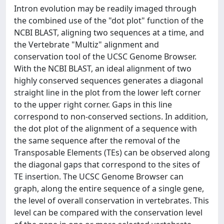
Intron evolution may be readily imaged through
the combined use of the "dot plot" function of the
NCBI BLAST, aligning two sequences at a time, and
the Vertebrate "Multiz" alignment and
conservation tool of the UCSC Genome Browser.
With the NCBI BLAST, an ideal alignment of two
highly conserved sequences generates a diagonal
straight line in the plot from the lower left corner
to the upper right corner. Gaps in this line
correspond to non-conserved sections. In addition,
the dot plot of the alignment of a sequence with
the same sequence after the removal of the
Transposable Elements (TEs) can be observed along
the diagonal gaps that correspond to the sites of
TE insertion. The UCSC Genome Browser can
graph, along the entire sequence of a single gene,
the level of overall conservation in vertebrates. This
level can be compared with the conservation level