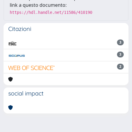
link a questo documento:
https://hdl.handle.net/11586/410190
Citazioni
3
3
2
social impact