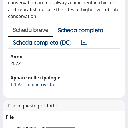
conservation are not always coincident in chicken
and zebrafish nor are the sites of higher vertebrate
conservation.
Scheda breve
Scheda completa
Scheda completa (DC)
Anno
2022
Appare nelle tipologie:
1.1 Articolo in rivista
File in questo prodotto:
File