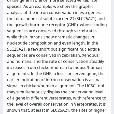
of the gene in one or more selected vertebrate
species. As an example, we show the graphic
analysis of the intron conservation in two genes:
the mitochondrial solute carrier 21 (SLC25A21) and
the growth hormone receptor (GHR), whose coding
sequences are conserved through vertebrates,
while their introns show dramatic changes in
nucleotide composition and even length. In the
SLC25A21, a few short but significant nucleotide
sequences are conserved in zebrafish, Xenopus
and humans, and the rate of conservation steadily
increases from chicken/human to mouse/human
alignments. In the GHR, a less conserved gene, the
earlier indication of intron conservation is a small
signal in chicken/human alignment. The UCSC tool
may simultaneously display the conservation level
of a gene in different vertebrates, with reference to
the level of overall conservation in Vertebrates. It is
shown that, at least in SLC25A21, the sites of higher