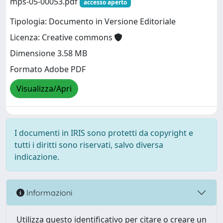
mps-05-00053.pdf
accesso aperto
Tipologia: Documento in Versione Editoriale
Licenza: Creative commons
Dimensione 3.58 MB
Formato Adobe PDF
Visualizza/Apri
I documenti in IRIS sono protetti da copyright e
tutti i diritti sono riservati, salvo diversa
indicazione.
Informazioni
Utilizza questo identificativo per citare o creare un