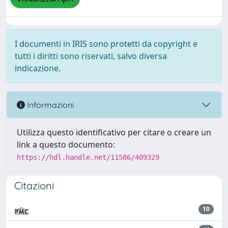
I documenti in IRIS sono protetti da copyright e
tutti i diritti sono riservati, salvo diversa
indicazione.
Informazioni
Utilizza questo identificativo per citare o creare un
link a questo documento:
https://hdl.handle.net/11586/409329
Citazioni
10