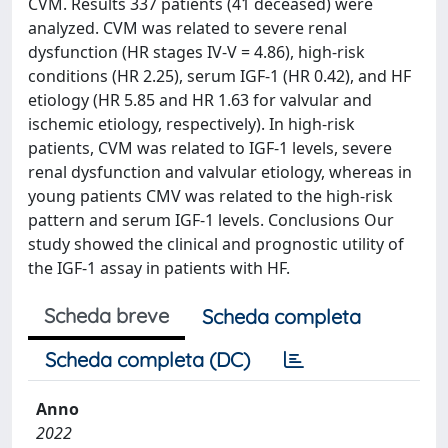
CVM. Results 337 patients (41 deceased) were
analyzed. CVM was related to severe renal
dysfunction (HR stages IV-V = 4.86), high-risk
conditions (HR 2.25), serum IGF-1 (HR 0.42), and HF
etiology (HR 5.85 and HR 1.63 for valvular and
ischemic etiology, respectively). In high-risk
patients, CVM was related to IGF-1 levels, severe
renal dysfunction and valvular etiology, whereas in
young patients CMV was related to the high-risk
pattern and serum IGF-1 levels. Conclusions Our
study showed the clinical and prognostic utility of
the IGF-1 assay in patients with HF.
Scheda breve
Scheda completa
Scheda completa (DC)
Anno
2022