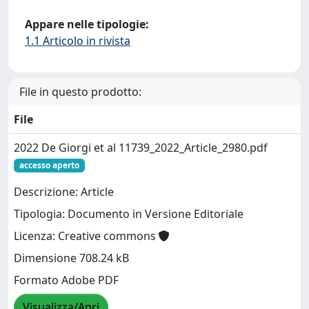
Appare nelle tipologie:
1.1 Articolo in rivista
File in questo prodotto:
File
2022 De Giorgi et al 11739_2022_Article_2980.pdf
accesso aperto
Descrizione: Article
Tipologia: Documento in Versione Editoriale
Licenza: Creative commons
Dimensione 708.24 kB
Formato Adobe PDF
Visualizza/Apri