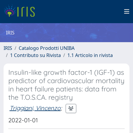
IRIS
IRIS
Catalogo Prodotti UNIBA
1 Contributo su Rivista
1.1 Articolo in rivista
Insulin-like growth factor-1 (IGF-1) as
predictor of cardiovascular mortality
in heart failure patients: data from
the T.O.S.CA. registry
Triggiani, Vincenzo
;
2022-01-01