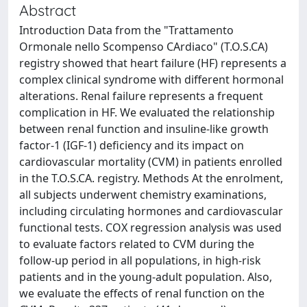
Abstract
Introduction Data from the "Trattamento
Ormonale nello Scompenso CArdiaco" (T.O.S.CA)
registry showed that heart failure (HF) represents a
complex clinical syndrome with different hormonal
alterations. Renal failure represents a frequent
complication in HF. We evaluated the relationship
between renal function and insuline-like growth
factor-1 (IGF-1) deficiency and its impact on
cardiovascular mortality (CVM) in patients enrolled
in the T.O.S.CA. registry. Methods At the enrolment,
all subjects underwent chemistry examinations,
including circulating hormones and cardiovascular
functional tests. COX regression analysis was used
to evaluate factors related to CVM during the
follow-up period in all populations, in high-risk
patients and in the young-adult population. Also,
we evaluate the effects of renal function on the