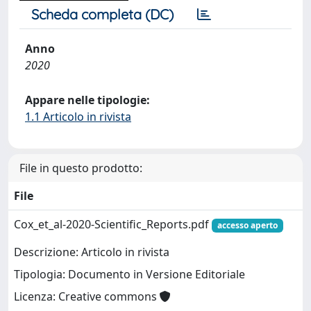
Scheda completa (DC)
Anno
2020
Appare nelle tipologie:
1.1 Articolo in rivista
File in questo prodotto:
File
Cox_et_al-2020-Scientific_Reports.pdf
accesso aperto
Descrizione: Articolo in rivista
Tipologia: Documento in Versione Editoriale
Licenza: Creative commons