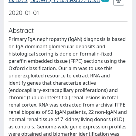
2020-01-01
Abstract
Primary IgA nephropathy (IgAN) diagnosis is based
on IgA-dominant glomerular deposits and
histological scoring is done on formalin-fixed
paraffin embedded tissue (FFPE) sections using the
Oxford classification. Our aim was to use this
underexploited resource to extract RNA and
identify genes that characterize active
(endocapillary-extracapillary proliferations) and
chronic (tubulo-interstitial) renal lesions in total
renal cortex. RNA was extracted from archival FFPE
renal biopsies of 52 IgAN patients, 22 non-IgAN and
normal renal tissue of 7 kidney living donors (KLD)
as controls. Genome-wide gene expression profiles
were obtained and biomarker identification was