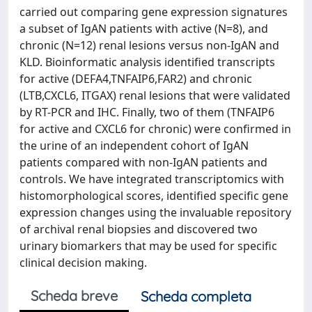
carried out comparing gene expression signatures
a subset of IgAN patients with active (N=8), and
chronic (N=12) renal lesions versus non-IgAN and
KLD. Bioinformatic analysis identified transcripts
for active (DEFA4,TNFAIP6,FAR2) and chronic
(LTB,CXCL6, ITGAX) renal lesions that were validated
by RT-PCR and IHC. Finally, two of them (TNFAIP6
for active and CXCL6 for chronic) were confirmed in
the urine of an independent cohort of IgAN
patients compared with non-IgAN patients and
controls. We have integrated transcriptomics with
histomorphological scores, identified specific gene
expression changes using the invaluable repository
of archival renal biopsies and discovered two
urinary biomarkers that may be used for specific
clinical decision making.
Scheda breve
Scheda completa