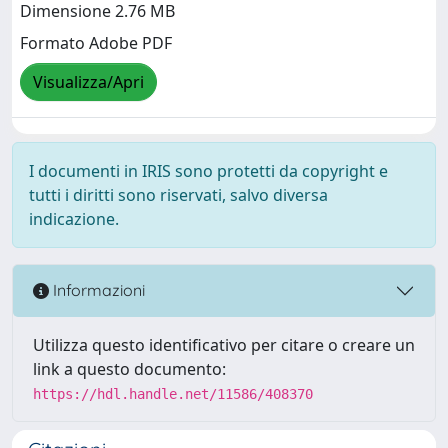
Dimensione 2.76 MB
Formato Adobe PDF
Visualizza/Apri
I documenti in IRIS sono protetti da copyright e
tutti i diritti sono riservati, salvo diversa
indicazione.
Informazioni
Utilizza questo identificativo per citare o creare un
link a questo documento:
https://hdl.handle.net/11586/408370