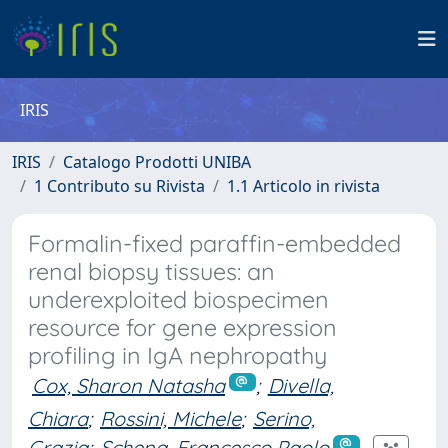
IRIS
IRIS
Catalogo Prodotti UNIBA
1 Contributo su Rivista
1.1 Articolo in rivista
Formalin-fixed paraffin-embedded
renal biopsy tissues: an
underexploited biospecimen
resource for gene expression
profiling in IgA nephropathy
Cox, Sharon Natasha
;
Divella,
Chiara
;
Rossini, Michele
;
Serino,
Grazia
;
Schena, Francesco Paolo