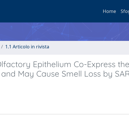
Home
Sfo
1.1 Articolo in rivista
lfactory Epithelium Co-Express the
and May Cause Smell Loss by SA