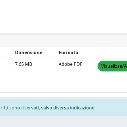
Dimensione
Formato
7.65 MB
Adobe PDF
Visualizza/A
ritti sono riservati, salvo diversa indicazione.