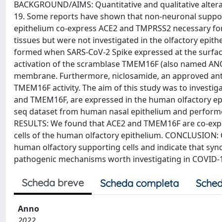
BACKGROUND/AIMS: Quantitative and qualitative alterat
19. Some reports have shown that non-neuronal support
epithelium co-express ACE2 and TMPRSS2 necessary for 
tissues but were not investigated in the olfactory epit
formed when SARS-CoV-2 Spike expressed at the surface 
activation of the scramblase TMEM16F (also named ANO6
membrane. Furthermore, niclosamide, an approved antih
TMEM16F activity. The aim of this study was to investiga
and TMEM16F, are expressed in the human olfactory epi
seq dataset from human nasal epithelium and perform
RESULTS: We found that ACE2 and TMEM16F are co-expre
cells of the human olfactory epithelium. CONCLUSION: O
human olfactory supporting cells and indicate that sync
pathogenic mechanisms worth investigating in COVID-19
Scheda breve
Scheda completa
Sched
Anno
2022