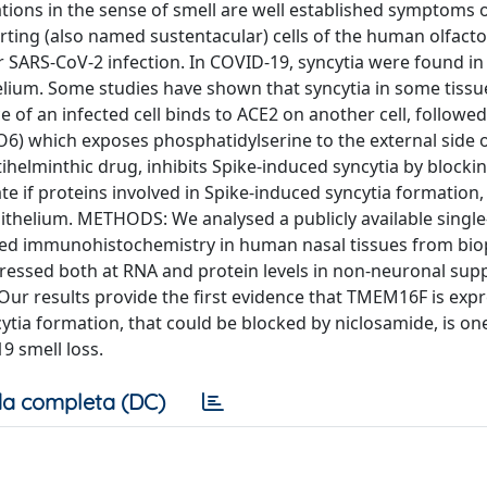
ions in the sense of smell are well established symptoms 
ing (also named sustentacular) cells of the human olfacto
SARS-CoV-2 infection. In COVID-19, syncytia were found i
helium. Some studies have shown that syncytia in some tissu
of an infected cell binds to ACE2 on another cell, followed
) which exposes phosphatidylserine to the external side o
elminthic drug, inhibits Spike-induced syncytia by blocki
te if proteins involved in Spike-induced syncytia formation, 
thelium. METHODS: We analysed a publicly available single-
ed immunohistochemistry in human nasal tissues from biop
ssed both at RNA and protein levels in non-neuronal sup
ur results provide the first evidence that TMEM16F is expr
ytia formation, that could be blocked by niclosamide, is on
 smell loss.
a completa (DC)