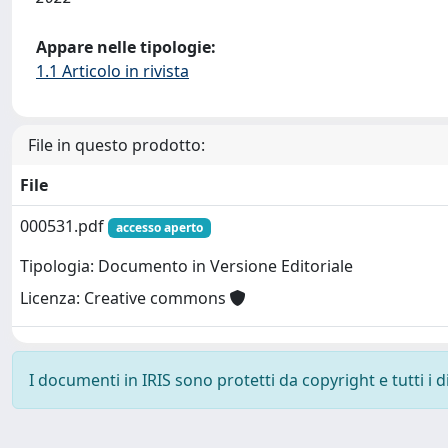
Appare nelle tipologie:
1.1 Articolo in rivista
File in questo prodotto:
File
000531.pdf
accesso aperto
Tipologia: Documento in Versione Editoriale
Licenza: Creative commons
I documenti in IRIS sono protetti da copyright e tutti i di