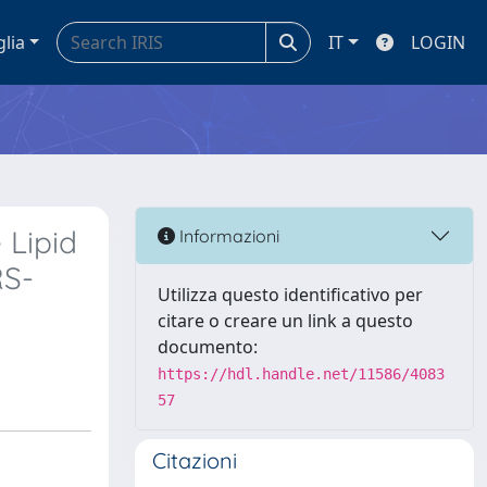
glia
IT
LOGIN
 Lipid
Informazioni
RS-
Utilizza questo identificativo per
citare o creare un link a questo
documento:
https://hdl.handle.net/11586/4083
57
Citazioni