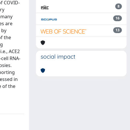
of COVID-
8
ry
n many
16
es are
 by
13
f the
ng
i.e., ACE2
social impact
cell RNA-
sies.
porting
essed in
e of the