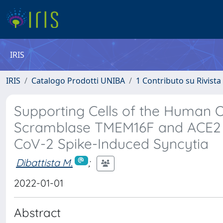
IRIS
IRIS
Catalogo Prodotti UNIBA
1 Contributo su Rivista
Supporting Cells of the Human O
Scramblase TMEM16F and ACE2 
CoV-2 Spike-Induced Syncytia
Dibattista M.
;
2022-01-01
Abstract