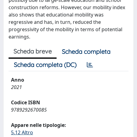
possibly due to large-scale education and school
construction reforms. However, our mobility index
also shows that educational mobility was
regressive and has, in turn, reduced the
progressivity of the mobility in terms of potential
earnings.
Scheda breve
Scheda completa
Scheda completa (DC)
Anno
2021
Codice ISBN
9789292670085
Appare nelle tipologie:
5.12 Altro