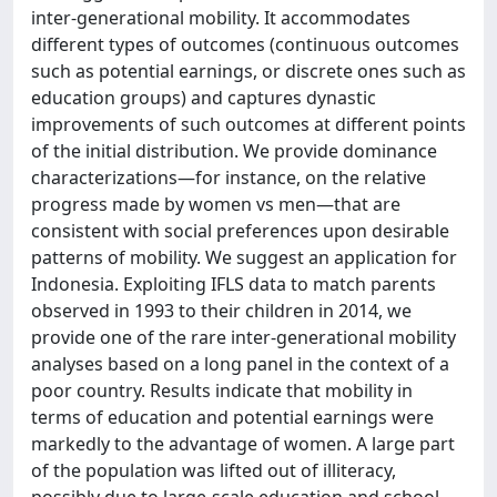
inter-generational mobility. It accommodates
different types of outcomes (continuous outcomes
such as potential earnings, or discrete ones such as
education groups) and captures dynastic
improvements of such outcomes at different points
of the initial distribution. We provide dominance
characterizations—for instance, on the relative
progress made by women vs men—that are
consistent with social preferences upon desirable
patterns of mobility. We suggest an application for
Indonesia. Exploiting IFLS data to match parents
observed in 1993 to their children in 2014, we
provide one of the rare inter-generational mobility
analyses based on a long panel in the context of a
poor country. Results indicate that mobility in
terms of education and potential earnings were
markedly to the advantage of women. A large part
of the population was lifted out of illiteracy,