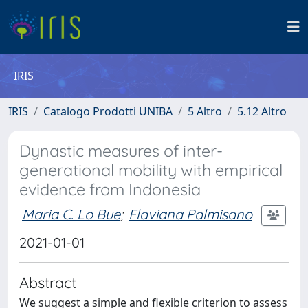
IRIS
IRIS
Catalogo Prodotti UNIBA
5 Altro
5.12 Altro
Dynastic measures of inter-
generational mobility with empirical
evidence from Indonesia
Maria C. Lo Bue
;
Flaviana Palmisano
2021-01-01
Abstract
We suggest a simple and flexible criterion to assess