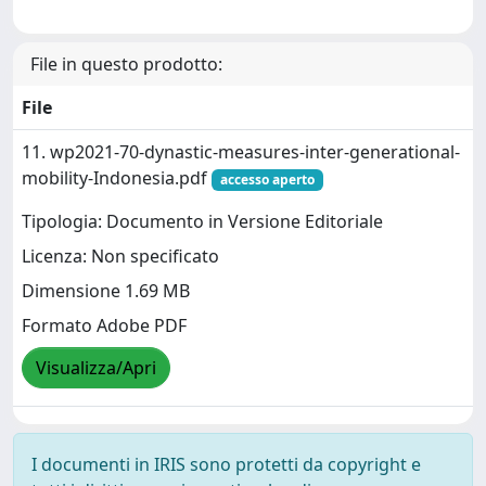
File in questo prodotto:
File
11. wp2021-70-dynastic-measures-inter-generational-
mobility-Indonesia.pdf
accesso aperto
Tipologia: Documento in Versione Editoriale
Licenza: Non specificato
Dimensione 1.69 MB
Formato Adobe PDF
Visualizza/Apri
I documenti in IRIS sono protetti da copyright e