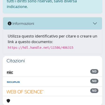
tutti i diritti sono riservati, salvo diversa
indicazione.
Informazioni
Utilizza questo identificativo per citare o creare un
link a questo documento:
https://hdl.handle.net/11586/406315
Citazioni
ND
ND
ND