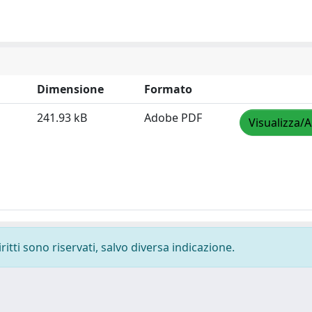
Dimensione
Formato
241.93 kB
Adobe PDF
Visualizza/A
ritti sono riservati, salvo diversa indicazione.