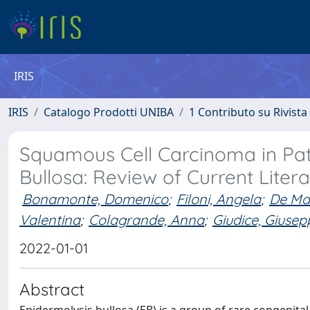
IRIS
IRIS
Catalogo Prodotti UNIBA
1 Contributo su Rivista
Squamous Cell Carcinoma in Pati
Bullosa: Review of Current Liter
Bonamonte, Domenico
;
Filoni, Angela
;
De Ma
Valentina
;
Colagrande, Anna
;
Giudice, Giusep
2022-01-01
Abstract