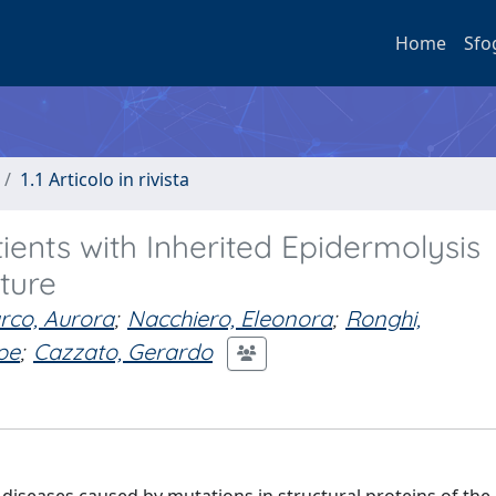
Home
Sfo
1.1 Articolo in rivista
ents with Inherited Epidermolysis
ature
rco, Aurora
;
Nacchiero, Eleonora
;
Ronghi,
pe
;
Cazzato, Gerardo