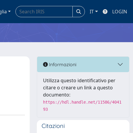
glia
IT
LOGIN
Informazioni
Utilizza questo identificativo per
citare o creare un link a questo
documento:
https://hdl.handle.net/11586/4041
93
Citazioni