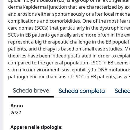
Epidermolysis bullosa (EB) is a group of rare congenita
dermal/epidermal junction that are characterized by ext
and erosions either spontaneously or after local mechani
complications and comorbidities. One of the most fear
carcinomas (SCCs) that particularly in the dystrophic r
SCCs in EB patients generally arise more often in the ex
represent a big therapeutic challenge in the EB populat
patients, and therapy is based on small case studies. Mo
theories have been indeed postulated in order to expl
compared to the general population. cSCC in EB seems 
skin microenvironment, susceptibility to DNA mutations
pathogenetic mechanisms of cSCC in EB patients, as well
Scheda breve
Scheda completa
Sched
Anno
2022
Appare nelle tipologie: