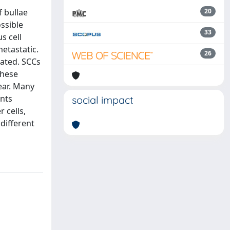
f bullae
20
ossible
33
s cell
etastatic.
26
cated. SCCs
these
lear. Many
ents
social impact
 cells,
different