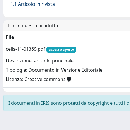
1.1 Articolo in rivista
File in questo prodotto:
File
cells-11-01365.pdf
accesso aperto
Descrizione: articolo principale
Tipologia: Documento in Versione Editoriale
Licenza: Creative commons
I documenti in IRIS sono protetti da copyright e tutti i di