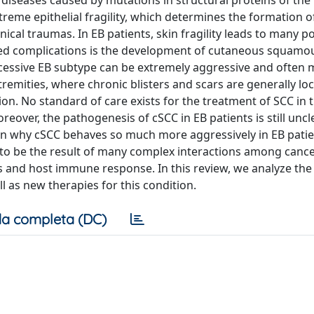
l diseases caused by mutations in structural proteins of the
reme epithelial fragility, which determines the formation o
cal traumas. In EB patients, skin fragility leads to many p
ed complications is the development of cutaneous squamou
ecessive EB subtype can be extremely aggressive and often m
tremities, where chronic blisters and scars are generally lo
ion. No standard of care exists for the treatment of SCC in 
reover, the pathogenesis of cSCC in EB patients is still unc
ain why cSCC behaves so much more aggressively in EB pati
to be the result of many complex interactions among cancer
 and host immune response. In this review, we analyze the 
 as new therapies for this condition.
a completa (DC)