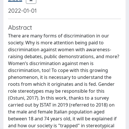
2022-01-01
Abstract
There are many forms of discrimination in our
society. Why is more attention being paid to
discrimination against women with awareness-
raising debates, public demonstrations, and more?
Women’s discrimination against men is
discrimination, too! To cope with this growing
phenomenon, it is necessary to understand the
roots from which it originates and is fed. Gender
role stereotypes may be responsible for this
(Ostuni, 2017). In this work, thanks to a survey
carried out by ISTAT in 2019 (referred to 2018) on
the male and female Italian population aged
between 18 and 74 years old, it will be explained if
and how our society is "trapped" in stereotypical