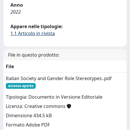
Anno
2022
Appare nelle tipologie:
1.1 Articolo in rivista
File in questo prodotto:
File
Italian Society and Gender Role Stereotypes..pdf
accesso aperto
Tipologia: Documento in Versione Editoriale
Licenza: Creative commons
Dimensione 434.5 kB
Formato Adobe PDF