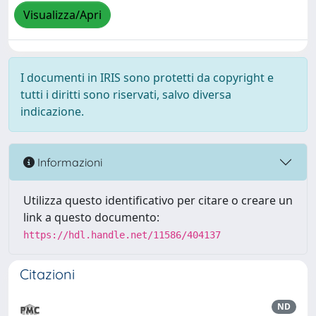
Visualizza/Apri
I documenti in IRIS sono protetti da copyright e
tutti i diritti sono riservati, salvo diversa
indicazione.
Informazioni
Utilizza questo identificativo per citare o creare un
link a questo documento:
https://hdl.handle.net/11586/404137
Citazioni
ND