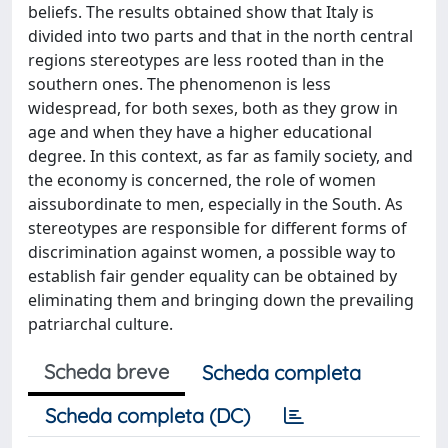
beliefs. The results obtained show that Italy is
divided into two parts and that in the north central
regions stereotypes are less rooted than in the
southern ones. The phenomenon is less
widespread, for both sexes, both as they grow in
age and when they have a higher educational
degree. In this context, as far as family society, and
the economy is concerned, the role of women
aissubordinate to men, especially in the South. As
stereotypes are responsible for different forms of
discrimination against women, a possible way to
establish fair gender equality can be obtained by
eliminating them and bringing down the prevailing
patriarchal culture.
Scheda breve
Scheda completa
Scheda completa (DC)