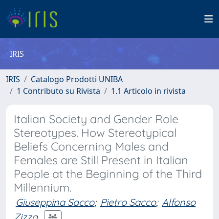
IRIS
IRIS
Catalogo Prodotti UNIBA
1 Contributo su Rivista
1.1 Articolo in rivista
Italian Society and Gender Role
Stereotypes. How Stereotypical
Beliefs Concerning Males and
Females are Still Present in Italian
People at the Beginning of the Third
Millennium.
Giuseppina Sacco
;
Pietro Sacco
;
Alfonso
Zizza