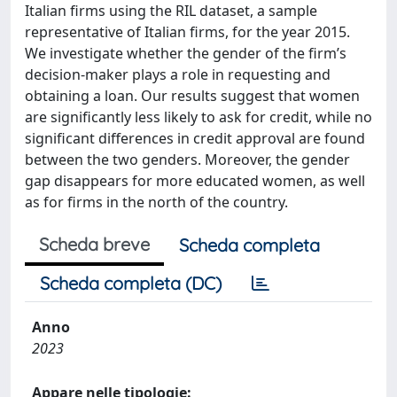
Italian firms using the RIL dataset, a sample
representative of Italian firms, for the year 2015.
We investigate whether the gender of the firm’s
decision-maker plays a role in requesting and
obtaining a loan. Our results suggest that women
are significantly less likely to ask for credit, while no
significant differences in credit approval are found
between the two genders. Moreover, the gender
gap disappears for more educated women, as well
as for firms in the north of the country.
Scheda breve
Scheda completa
Scheda completa (DC)
Anno
2023
Appare nelle tipologie: