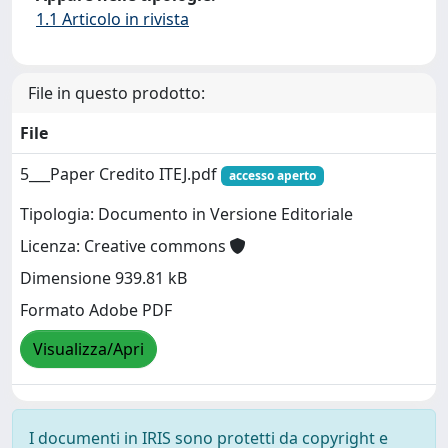
1.1 Articolo in rivista
File in questo prodotto:
File
5___Paper Credito ITEJ.pdf
accesso aperto
Tipologia: Documento in Versione Editoriale
Licenza: Creative commons
Dimensione 939.81 kB
Formato Adobe PDF
Visualizza/Apri
I documenti in IRIS sono protetti da copyright e