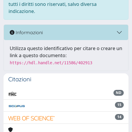
tutti i diritti sono riservati, salvo diversa
indicazione.
Informazioni
Utilizza questo identificativo per citare o creare un
link a questo documento:
https://hdl.handle.net/11586/402913
Citazioni
ND
15
14