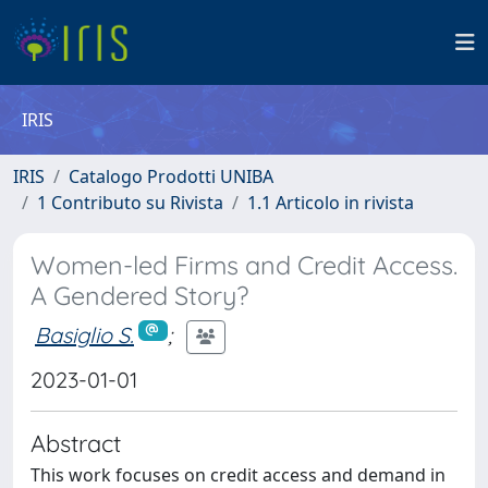
IRIS
IRIS
Catalogo Prodotti UNIBA
1 Contributo su Rivista
1.1 Articolo in rivista
Women-led Firms and Credit Access.
A Gendered Story?
Basiglio S.
;
2023-01-01
Abstract
This work focuses on credit access and demand in