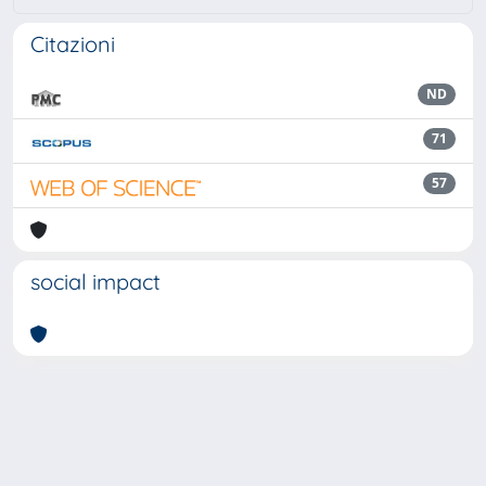
Citazioni
ND
71
57
social impact
Powered by
IRIS
-
about IRIS
-