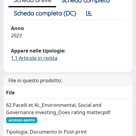
Scheda completa
Scheda completa (DC)
Anno
2023
Appare nelle tipologie:
1.1 Articolo in rivista
File in questo prodotto:
File
62.Pacelli et Al._Environmental, Social and
Governance investing_Does rating matter.pdf
accesso aperto
Tipologia: Documento in Post-print