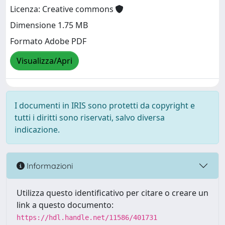
Licenza: Creative commons
Dimensione 1.75 MB
Formato Adobe PDF
Visualizza/Apri
I documenti in IRIS sono protetti da copyright e
tutti i diritti sono riservati, salvo diversa
indicazione.
Informazioni
Utilizza questo identificativo per citare o creare un
link a questo documento:
https://hdl.handle.net/11586/401731