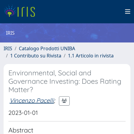
IRIS
IRIS
Catalogo Prodotti UNIBA
1 Contributo su Rivista
1.1 Articolo in rivista
Environmental, Social and
Governance Investing: Does Rating
Matter?
Vincenzo Pacelli
;
2023-01-01
Abstract