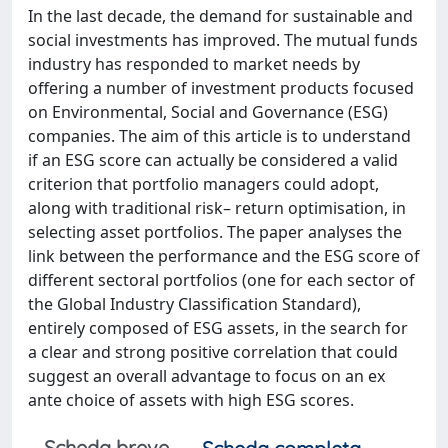
In the last decade, the demand for sustainable and
social investments has improved. The mutual funds
industry has responded to market needs by
offering a number of investment products focused
on Environmental, Social and Governance (ESG)
companies. The aim of this article is to understand
if an ESG score can actually be considered a valid
criterion that portfolio managers could adopt,
along with traditional risk– return optimisation, in
selecting asset portfolios. The paper analyses the
link between the performance and the ESG score of
different sectoral portfolios (one for each sector of
the Global Industry Classification Standard),
entirely composed of ESG assets, in the search for
a clear and strong positive correlation that could
suggest an overall advantage to focus on an ex
ante choice of assets with high ESG scores.
Scheda breve