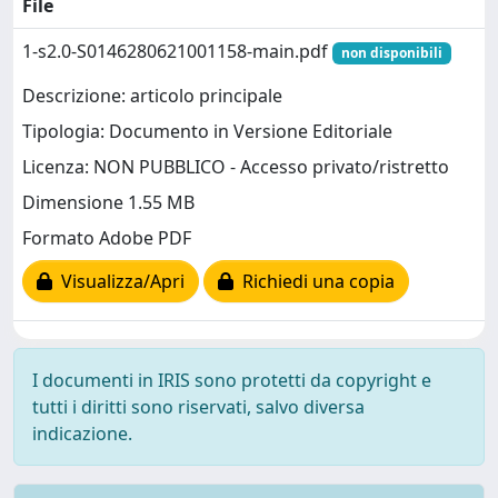
File
1-s2.0-S0146280621001158-main.pdf
non disponibili
Descrizione: articolo principale
Tipologia: Documento in Versione Editoriale
Licenza: NON PUBBLICO - Accesso privato/ristretto
Dimensione 1.55 MB
Formato Adobe PDF
Visualizza/Apri
Richiedi una copia
I documenti in IRIS sono protetti da copyright e
tutti i diritti sono riservati, salvo diversa
indicazione.