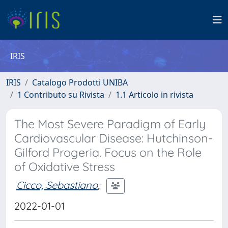
IRIS
IRIS
Catalogo Prodotti UNIBA
1 Contributo su Rivista
1.1 Articolo in rivista
The Most Severe Paradigm of Early
Cardiovascular Disease: Hutchinson-
Gilford Progeria. Focus on the Role
of Oxidative Stress
Cicco, Sebastiano
;
2022-01-01