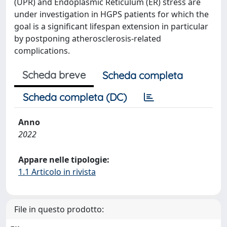
(UPR) and Endoplasmic Reticulum (ER) stress are
under investigation in HGPS patients for which the
goal is a significant lifespan extension in particular
by postponing atherosclerosis-related
complications.
Scheda breve
Scheda completa
Scheda completa (DC)
Anno
2022
Appare nelle tipologie:
1.1 Articolo in rivista
File in questo prodotto: