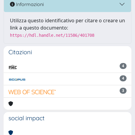
Informazioni
Utilizza questo identificativo per citare o creare un
link a questo documento:
https://hdl.handle.net/11586/401708
Citazioni
4
4
3
social impact