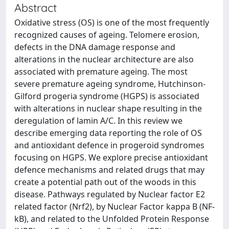
Abstract
Oxidative stress (OS) is one of the most frequently
recognized causes of ageing. Telomere erosion,
defects in the DNA damage response and
alterations in the nuclear architecture are also
associated with premature ageing. The most
severe premature ageing syndrome, Hutchinson-
Gilford progeria syndrome (HGPS) is associated
with alterations in nuclear shape resulting in the
deregulation of lamin A/C. In this review we
describe emerging data reporting the role of OS
and antioxidant defence in progeroid syndromes
focusing on HGPS. We explore precise antioxidant
defence mechanisms and related drugs that may
create a potential path out of the woods in this
disease. Pathways regulated by Nuclear factor E2
related factor (Nrf2), by Nuclear Factor kappa B (NF-
kB), and related to the Unfolded Protein Response