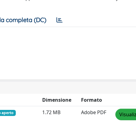
a completa (DC)
Dimensione
Formato
1.72 MB
Adobe PDF
o aperto
Visuali