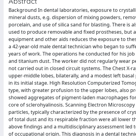
Abstract
Background In dental laboratories, exposure to crystal
mineral dusts, e.g. dispersion of mixing powders, remo
porcelain, and use of silica sand for blasting. There is al
used to produce removable and fixed prostheses, but a
equipment and other aids reduces the exposure to thes
a 42-year-old male dental technician who began to suff
years of work. The operations he conducted for his job 
and titanium dust. The worker did not regularly wear 
not carried out in closed circuit systems. The Chest X-
upper-middle lobes, bilaterally, and a modest left basa
in its initial stage. High Resolution Computerized Tomo
type, with greater profusion to the upper lobes, also pre
showed aggregates of pigment-laden macrophages formi
core of sclerohyalinosis. Scanning Electron Microscopy
particles, typically characterized by the presence of cr
of total dust and its respirable fraction were all lower
above findings and a multidisciplinary assessment led 
of occupational origin. This diagnosis in a dental techn