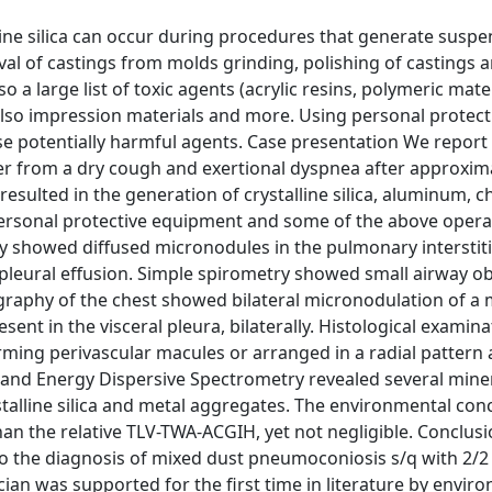
line silica can occur during procedures that generate susp
val of castings from molds grinding, polishing of castings 
so a large list of toxic agents (acrylic resins, polymeric mater
lso impression materials and more. Using personal protect
e potentially harmful agents. Case presentation We report 
er from a dry cough and exertional dyspnea after approxim
resulted in the generation of crystalline silica, aluminum,
personal protective equipment and some of the above oper
ray showed diffused micronodules in the pulmonary interstit
l pleural effusion. Simple spirometry showed small airway o
graphy of the chest showed bilateral micronodulation of a 
sent in the visceral pleura, bilaterally. Histological examina
ng perivascular macules or arranged in a radial pattern
 and Energy Dispersive Spectrometry revealed several mine
ystalline silica and metal aggregates. The environmental con
 than the relative TLV-TWA-ACGIH, yet not negligible. Conclus
to the diagnosis of mixed dust pneumoconiosis s/q with 2/2
ician was supported for the first time in literature by envir