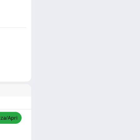
zza/Apri