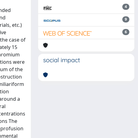
4
ended
and
9
ials, etc.)
ive
6
the case of
ately 15
 chromium
social impact
ations were
ium of the
bstruction
miliariform
tion
 around a
ral
centrations
ions The
 profusion
onmental