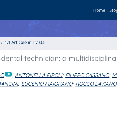
Home
Sfo
1.1 Articolo in rivista
ental technician: a multidisciplina
LO
;
ANTONELLA PIPOLI
;
FILIPPO CASSANO
;
M
ANCINI
;
EUGENIO MAIORANO
;
ROCCO LAVIANO