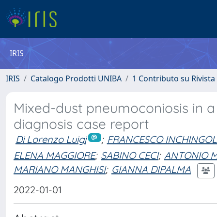
IRIS
IRIS
Catalogo Prodotti UNIBA
1 Contributo su Rivista
Mixed-dust pneumoconiosis in a d
diagnosis case report
Di Lorenzo Luigi
;
FRANCESCO INCHINGO
ELENA MAGGIORE
;
SABINO CECI
;
ANTONIO M
MARIANO MANGHISI
;
GIANNA DIPALMA
2022-01-01