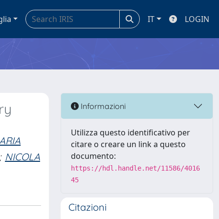
glia
IT
LOGIN
ry
Informazioni
Utilizza questo identificativo per
ARIA
citare o creare un link a questo
;
NICOLA
documento:
https://hdl.handle.net/11586/4016
45
Citazioni