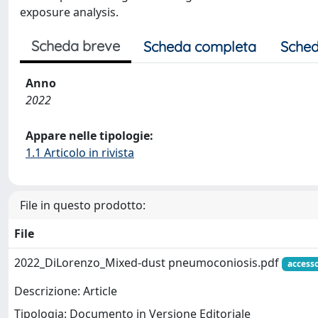
exposure analysis.
Scheda breve
Scheda completa
Sched
Anno
2022
Appare nelle tipologie:
1.1 Articolo in rivista
File in questo prodotto:
File
2022_DiLorenzo_Mixed‑dust pneumoconiosis.pdf
access
Descrizione: Article
Tipologia: Documento in Versione Editoriale