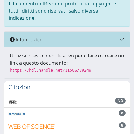
I documenti in IRIS sono protetti da copyright e
tutti i diritti sono riservati, salvo diversa
indicazione.
Informazioni
Utilizza questo identificativo per citare o creare un
link a questo documento:
https://hdl.handle.net/11586/39249
Citazioni
ND
8
8