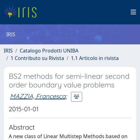
IRIS
IRIS
Catalogo Prodotti UNIBA
1 Contributo su Rivista
1.1 Articolo in rivista
BS2 methods for semi-linear second
order boundary value problems
MAZZIA, Francesca
;
2015-01-01
Abstract
A new class of Linear Multistep Methods based on