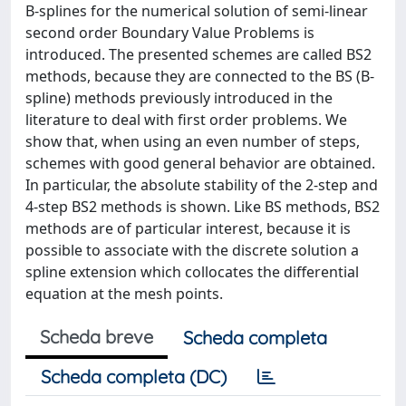
B-splines for the numerical solution of semi-linear
second order Boundary Value Problems is
introduced. The presented schemes are called BS2
methods, because they are connected to the BS (B-
spline) methods previously introduced in the
literature to deal with ﬁrst order problems. We
show that, when using an even number of steps,
schemes with good general behavior are obtained.
In particular, the absolute stability of the 2-step and
4-step BS2 methods is shown. Like BS methods, BS2
methods are of particular interest, because it is
possible to associate with the discrete solution a
spline extension which collocates the differential
equation at the mesh points.
Scheda breve
Scheda completa
Scheda completa (DC)