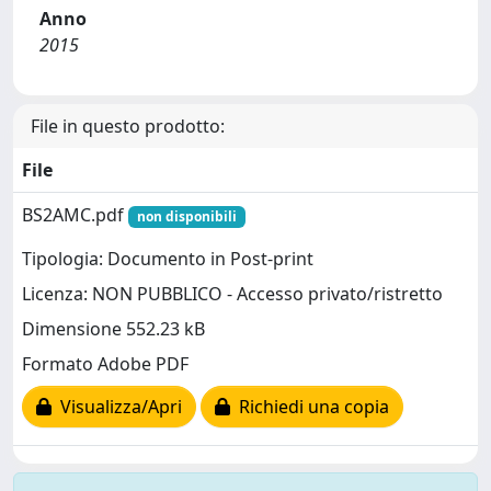
Anno
2015
File in questo prodotto:
File
BS2AMC.pdf
non disponibili
Tipologia: Documento in Post-print
Licenza: NON PUBBLICO - Accesso privato/ristretto
Dimensione 552.23 kB
Formato Adobe PDF
Visualizza/Apri
Richiedi una copia