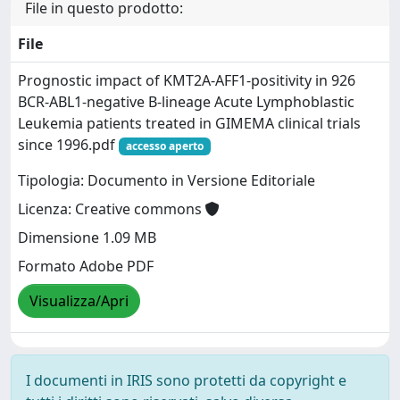
File in questo prodotto:
File
Prognostic impact of KMT2A-AFF1-positivity in 926
BCR-ABL1-negative B-lineage Acute Lymphoblastic
Leukemia patients treated in GIMEMA clinical trials
since 1996.pdf
accesso aperto
Tipologia: Documento in Versione Editoriale
Licenza: Creative commons
Dimensione 1.09 MB
Formato Adobe PDF
Visualizza/Apri
I documenti in IRIS sono protetti da copyright e