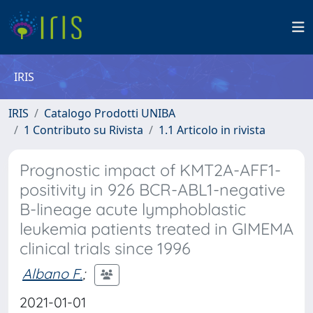
IRIS
IRIS
Catalogo Prodotti UNIBA
1 Contributo su Rivista
1.1 Articolo in rivista
Prognostic impact of KMT2A-AFF1-
positivity in 926 BCR-ABL1-negative
B-lineage acute lymphoblastic
leukemia patients treated in GIMEMA
clinical trials since 1996
Albano F.
;
2021-01-01