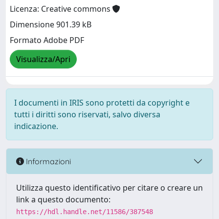
Licenza: Creative commons
Dimensione 901.39 kB
Formato Adobe PDF
Visualizza/Apri
I documenti in IRIS sono protetti da copyright e
tutti i diritti sono riservati, salvo diversa
indicazione.
Informazioni
Utilizza questo identificativo per citare o creare un
link a questo documento:
https://hdl.handle.net/11586/387548