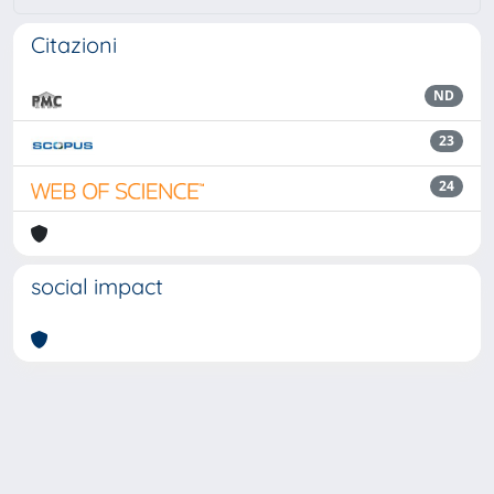
Citazioni
ND
23
24
social impact
Powered by
IRIS
-
about IRIS
-