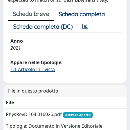
expected to match or surpass BBN sensitivity.
Scheda breve
Scheda completa
Scheda completa (DC)
Anno
2021
Appare nelle tipologie:
1.1 Articolo in rivista
File in questo prodotto:
File
PhysRevD.104.016026.pdf
accesso aperto
Tipologia: Documento in Versione Editoriale