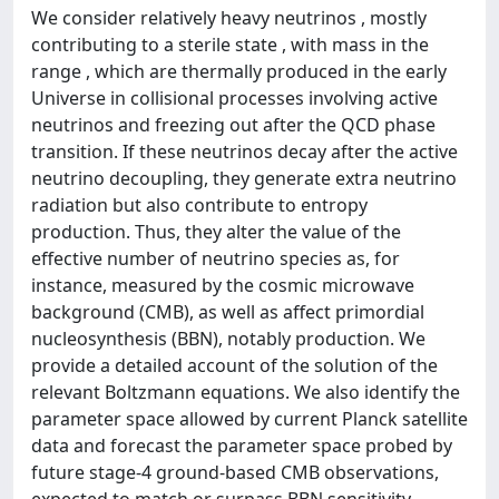
We consider relatively heavy neutrinos , mostly
contributing to a sterile state , with mass in the
range , which are thermally produced in the early
Universe in collisional processes involving active
neutrinos and freezing out after the QCD phase
transition. If these neutrinos decay after the active
neutrino decoupling, they generate extra neutrino
radiation but also contribute to entropy
production. Thus, they alter the value of the
effective number of neutrino species as, for
instance, measured by the cosmic microwave
background (CMB), as well as affect primordial
nucleosynthesis (BBN), notably production. We
provide a detailed account of the solution of the
relevant Boltzmann equations. We also identify the
parameter space allowed by current Planck satellite
data and forecast the parameter space probed by
future stage-4 ground-based CMB observations,