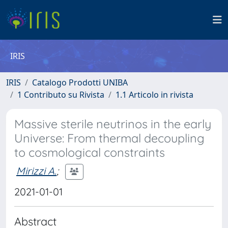
IRIS
IRIS
Catalogo Prodotti UNIBA
1 Contributo su Rivista
1.1 Articolo in rivista
Massive sterile neutrinos in the early
Universe: From thermal decoupling
to cosmological constraints
Mirizzi A.
;
2021-01-01
Abstract