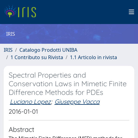
IRIS
IRIS
Catalogo Prodotti UNIBA
1 Contributo su Rivista
1.1 Articolo in rivista
Spectral Properties and
Conservation Laws in Mimetic Finite
Difference Methods for PDEs
Luciano Lopez
;
Giuseppe Vacca
2016-01-01
Abstract