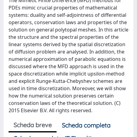
The Mimetic Finite Difference (MFD) methods for
PDEs mimic crucial properties of mathematical
systems: duality and self-adjointness of differential
operators, conservation laws and properties of the
solution on general polytopal meshes. In this article
the structure and the spectral properties of the
linear systems derived by the spatial discretization
of diffusion problem are analysed. In addition, the
numerical approximation of parabolic equations is
discussed where the MFD approach is used in the
space discretization while implicit upsilon-method
and explicit Runge-Kutta-Chebyshev schemes are
used in time discretization. Moreover, we will show
how the numerical solution preserves certain
conservation laws of the theoretical solution. (C)
2015 Elsevier B.V. All rights reserved.
Scheda breve
Scheda completa