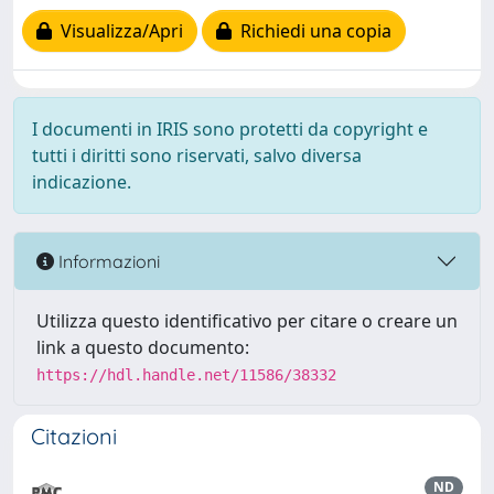
Visualizza/Apri
Richiedi una copia
I documenti in IRIS sono protetti da copyright e
tutti i diritti sono riservati, salvo diversa
indicazione.
Informazioni
Utilizza questo identificativo per citare o creare un
link a questo documento:
https://hdl.handle.net/11586/38332
Citazioni
ND