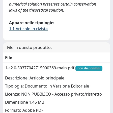
numerical solution preserves certain conservation
laws of the theoretical solution.
Appare nelle tipologie:
1.1 Articolo in rivista
File in questo prodotto:
File
1-s2.0-S0377042715000369-main.pdf
non disponibili
Descrizione: Articolo principale
Tipologia: Documento in Versione Editoriale
Licenza: NON PUBBLICO - Accesso privato/ristretto
Dimensione 1.45 MB
Formato Adobe PDF