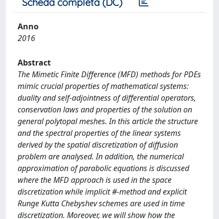
Scheda completa (DC)
Anno
2016
Abstract
The Mimetic Finite Difference (MFD) methods for PDEs
mimic crucial properties of mathematical systems:
duality and self-adjointness of differential operators,
conservation laws and properties of the solution on
general polytopal meshes. In this article the structure
and the spectral properties of the linear systems
derived by the spatial discretization of diffusion
problem are analysed. In addition, the numerical
approximation of parabolic equations is discussed
where the MFD approach is used in the space
discretization while implicit #-method and explicit
Runge Kutta Chebyshev schemes are used in time
discretization. Moreover, we will show how the