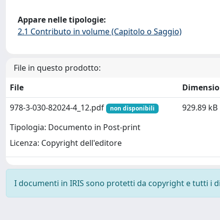
Appare nelle tipologie:
2.1 Contributo in volume (Capitolo o Saggio)
File in questo prodotto:
File
Dimensio
978-3-030-82024-4_12.pdf
929.89 kB
non disponibili
Tipologia: Documento in Post-print
Licenza: Copyright dell'editore
I documenti in IRIS sono protetti da copyright e tutti i di