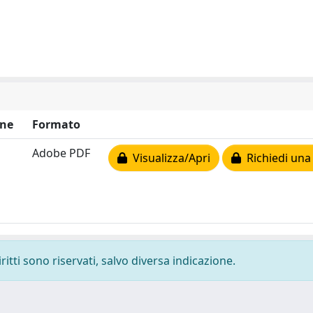
ne
Formato
Adobe PDF
Visualizza/Apri
Richiedi una
ritti sono riservati, salvo diversa indicazione.