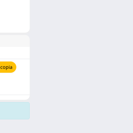
 copia