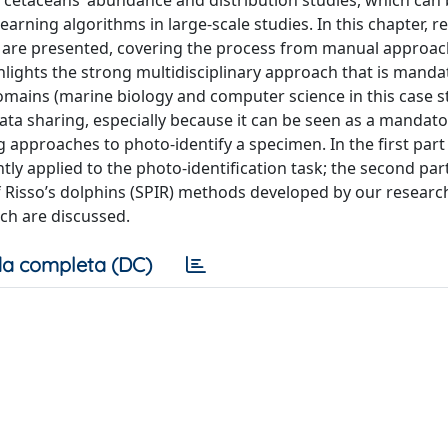
in cetaceans’ abundance and distribution studies, which can
arning algorithms in large-scale studies. In this chapter, r
ns are presented, covering the process from manual approac
ights the strong multidisciplinary approach that is manda
omains (marine biology and computer science in this case s
data sharing, especially because it can be seen as a mandato
 approaches to photo-identify a specimen. In the first part
ly applied to the photo-identification task; the second part
f Risso’s dolphins (SPIR) methods developed by our researc
rch are discussed.
a completa (DC)