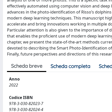
analysis of one or more photos. This is a specific task 
effectively automated using computer vision and deep le
advances in the photo-identification of Risso’s dolphi
modern deep learning techniques. This manuscript highl
accelerate and bring innovations working in multiple d
Particular attention is also given to the importance of 
that enables the proficient use of modern deep learning
chapter, we present the state-of-the-art methods current
devoted to describing the Smart Photo-Identification o
Finally, future perspectives and directions of this resea
Scheda breve
Scheda completa
Sched
Anno
2022
Codice ISBN
978-3-030-82023-7
978-3-030-82024-4