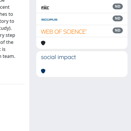
 be
ecent
ND
hes to
ND
tory to
tudy).
ND
ry step
 of the
 is
h team.
social impact