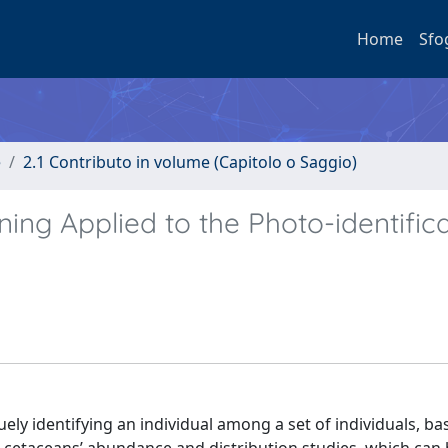
Home
Sfo
e
2.1 Contributo in volume (Capitolo o Saggio)
ng Applied to the Photo-identifica
uely identifying an individual among a set of individuals, b