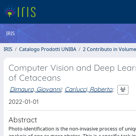
IRIS
IRIS
Catalogo Prodotti UNIBA
2 Contributo in Volum
Computer Vision and Deep Learni
of Cetaceans
Dimauro, Giovanni
;
Carlucci, Roberto
;
2022-01-01
Abstract
Photo-identification is the non-invasive process of uniq