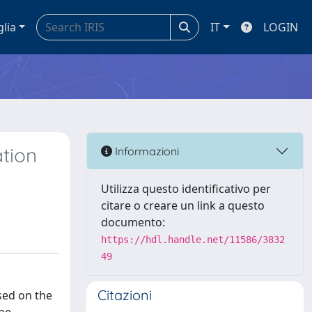
glia
IT
LOGIN
tion
Informazioni
Utilizza questo identificativo per
citare o creare un link a questo
documento:
https://hdl.handle.net/11586/3832
49
Citazioni
ased on the