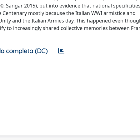
; Sangar 2015), put into evidence that national specificitie
e Centenary mostly because the Italian WWI armistice and
nity and the Italian Armies day. This happened even thoug
ify to increasingly shared collective memories between Fr
a completa (DC)