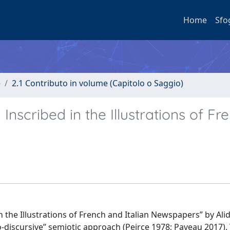
Home
Sfo
e
2.1 Contributo in volume (Capitolo o Saggio)
nscribed in the Illustrations of Fr
n the Illustrations of French and Italian Newspapers” by Ali
hno-discursive” semiotic approach (Peirce 1978; Paveau 2017).