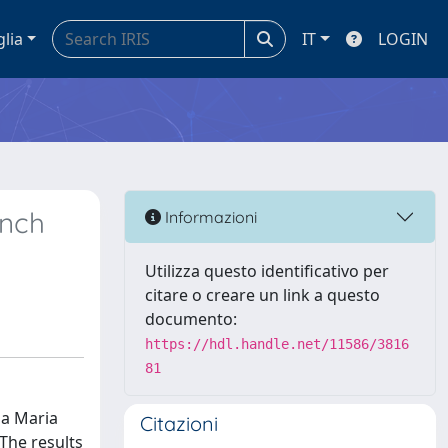
glia
IT
LOGIN
ench
Informazioni
Utilizza questo identificativo per
citare o creare un link a questo
documento:
https://hdl.handle.net/11586/3816
81
da Maria
Citazioni
 The results