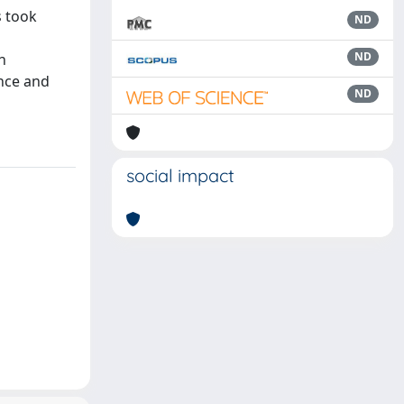
s took
ND
ND
h
ance and
ND
social impact