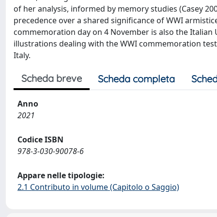
of her analysis, informed by memory studies (Casey 2000
precedence over a shared significance of WWI armistic
commemoration day on 4 November is also the Italian U
illustrations dealing with the WWI commemoration test
Italy.
Scheda breve
Scheda completa
Sched
Anno
2021
Codice ISBN
978-3-030-90078-6
Appare nelle tipologie:
2.1 Contributo in volume (Capitolo o Saggio)