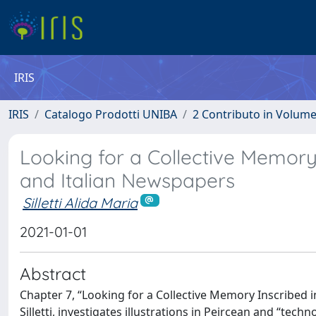
IRIS
IRIS
Catalogo Prodotti UNIBA
2 Contributo in Volum
Looking for a Collective Memory I
and Italian Newspapers
Silletti Alida Maria
2021-01-01
Abstract
Chapter 7, “Looking for a Collective Memory Inscribed i
Silletti, investigates illustrations in Peircean and “tec