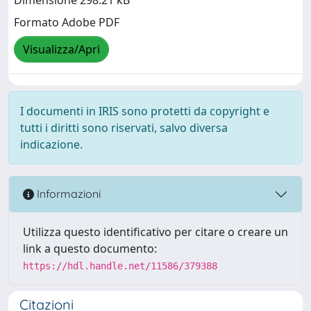
Dimensione 298.21 kB
Formato Adobe PDF
Visualizza/Apri
I documenti in IRIS sono protetti da copyright e
tutti i diritti sono riservati, salvo diversa
indicazione.
Informazioni
Utilizza questo identificativo per citare o creare un
link a questo documento:
https://hdl.handle.net/11586/379388
Citazioni