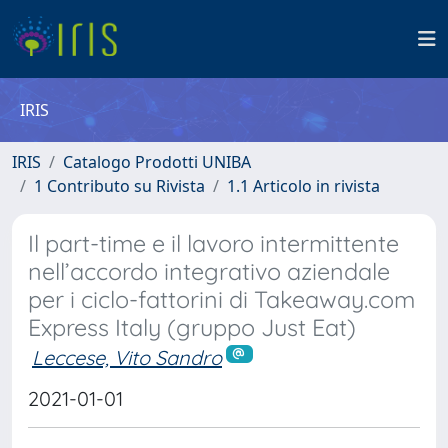
IRIS
IRIS
Catalogo Prodotti UNIBA
1 Contributo su Rivista
1.1 Articolo in rivista
Il part-time e il lavoro intermittente
nell’accordo integrativo aziendale
per i ciclo-fattorini di Takeaway.com
Express Italy (gruppo Just Eat)
Leccese, Vito Sandro
2021-01-01