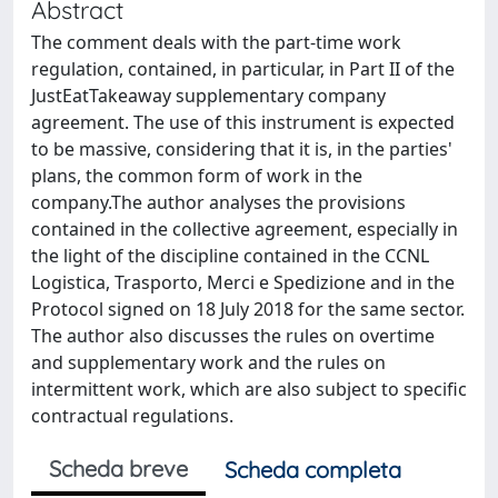
Abstract
The comment deals with the part-time work
regulation, contained, in particular, in Part II of the
JustEatTakeaway supplementary company
agreement. The use of this instrument is expected
to be massive, considering that it is, in the parties'
plans, the common form of work in the
company.The author analyses the provisions
contained in the collective agreement, especially in
the light of the discipline contained in the CCNL
Logistica, Trasporto, Merci e Spedizione and in the
Protocol signed on 18 July 2018 for the same sector.
The author also discusses the rules on overtime
and supplementary work and the rules on
intermittent work, which are also subject to specific
contractual regulations.
Scheda breve
Scheda completa