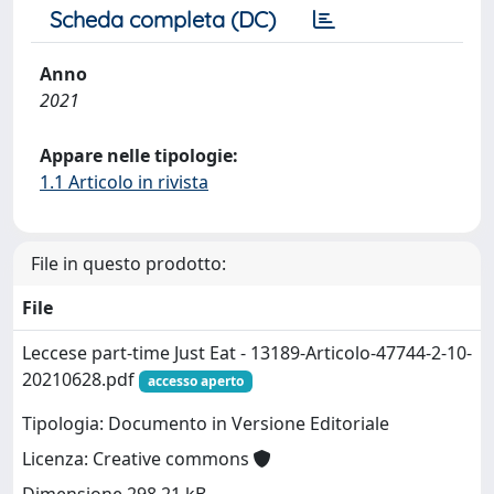
Scheda completa (DC)
Anno
2021
Appare nelle tipologie:
1.1 Articolo in rivista
File in questo prodotto:
File
Leccese part-time Just Eat - 13189-Articolo-47744-2-10-
20210628.pdf
accesso aperto
Tipologia: Documento in Versione Editoriale
Licenza: Creative commons