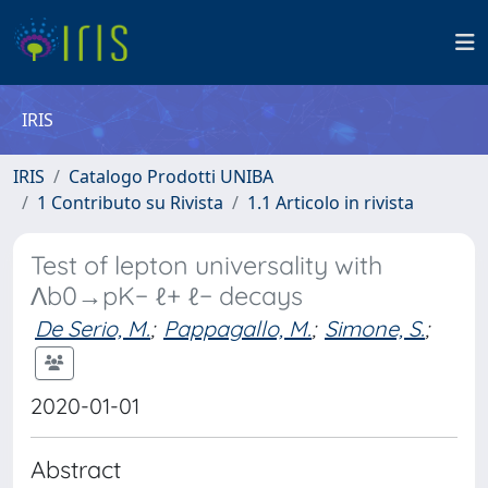
IRIS
IRIS
Catalogo Prodotti UNIBA
1 Contributo su Rivista
1.1 Articolo in rivista
Test of lepton universality with
Λb0→pK− ℓ+ ℓ− decays
De Serio, M.
;
Pappagallo, M.
;
Simone, S.
;
2020-01-01
Abstract