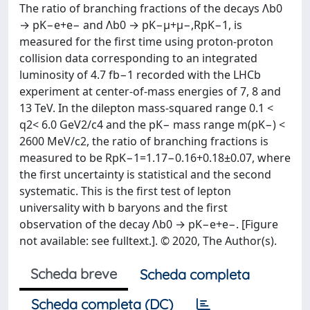
The ratio of branching fractions of the decays Λb0
→ pK−e+e− and Λb0 → pK−μ+μ−,RpK−1, is
measured for the first time using proton-proton
collision data corresponding to an integrated
luminosity of 4.7 fb−1 recorded with the LHCb
experiment at center-of-mass energies of 7, 8 and
13 TeV. In the dilepton mass-squared range 0.1 <
q2< 6.0 GeV2/c4 and the pK− mass range m(pK−) <
2600 MeV/c2, the ratio of branching fractions is
measured to be RpK−1=1.17−0.16+0.18±0.07, where
the first uncertainty is statistical and the second
systematic. This is the first test of lepton
universality with b baryons and the first
observation of the decay Λb0 → pK−e+e−. [Figure
not available: see fulltext.]. © 2020, The Author(s).
Scheda breve
Scheda completa
Scheda completa (DC)