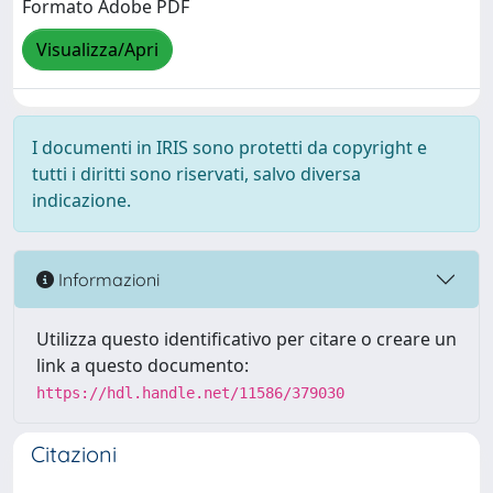
Formato Adobe PDF
Visualizza/Apri
I documenti in IRIS sono protetti da copyright e
tutti i diritti sono riservati, salvo diversa
indicazione.
Informazioni
Utilizza questo identificativo per citare o creare un
link a questo documento:
https://hdl.handle.net/11586/379030
Citazioni