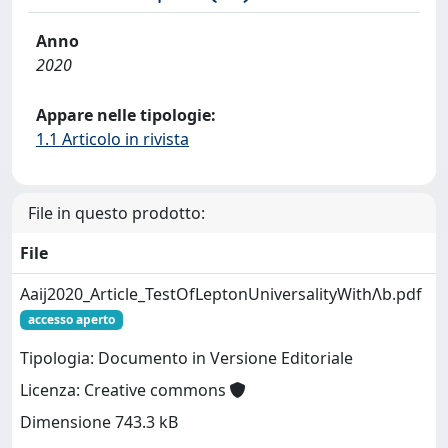
Anno
2020
Appare nelle tipologie:
1.1 Articolo in rivista
File in questo prodotto:
File
Aaij2020_Article_TestOfLeptonUniversalityWithΛb.pdf
accesso aperto
Tipologia: Documento in Versione Editoriale
Licenza: Creative commons
Dimensione 743.3 kB