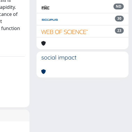
is is
pidity.
ND
cance of
30
t
a function
23
social impact