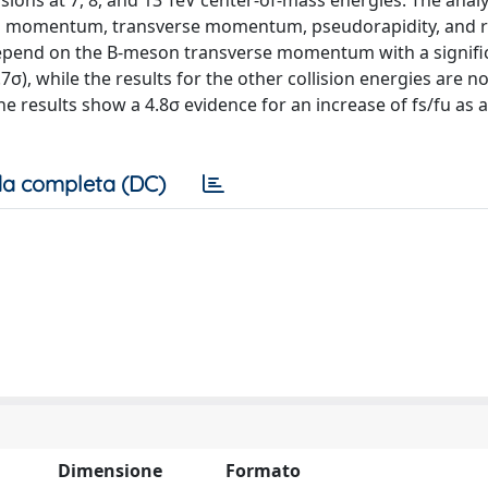
ions at 7, 8, and 13 TeV center-of-mass energies. The analys
 momentum, transverse momentum, pseudorapidity, and ra
 depend on the B-meson transverse momentum with a signifi
σ), while the results for the other collision energies are no
e results show a 4.8σ evidence for an increase of fs/fu as 
a completa (DC)
Dimensione
Formato