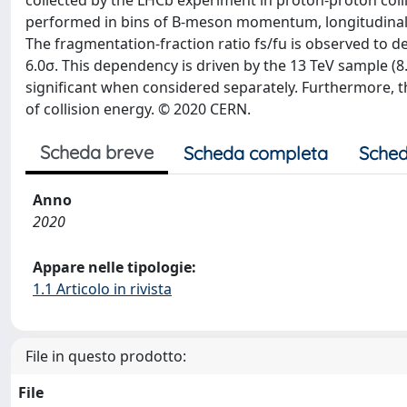
collected by the LHCb experiment in proton-proton collis
performed in bins of B-meson momentum, longitudinal
The fragmentation-fraction ratio fs/fu is observed to
6.0σ. This dependency is driven by the 13 TeV sample (8.7
significant when considered separately. Furthermore, th
of collision energy. © 2020 CERN.
Scheda breve
Scheda completa
Sched
Anno
2020
Appare nelle tipologie:
1.1 Articolo in rivista
File in questo prodotto:
File