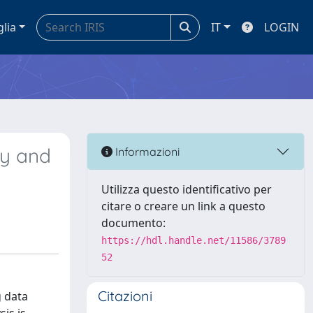
glia
IT
LOGIN
gy and
Informazioni
Utilizza questo identificativo per
citare o creare un link a questo
documento:
https://hdl.handle.net/11586/3789
52
Citazioni
g data