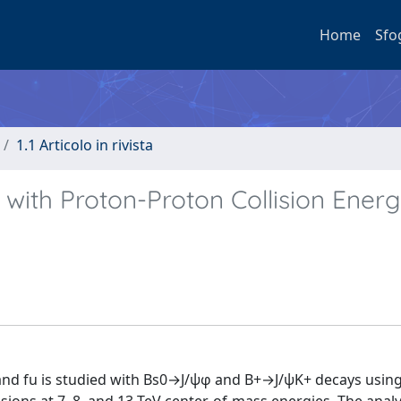
Home
Sfo
1.1 Articolo in rivista
 with Proton-Proton Collision Ener
 and fu is studied with Bs0→J/ψφ and B+→J/ψK+ decays usin