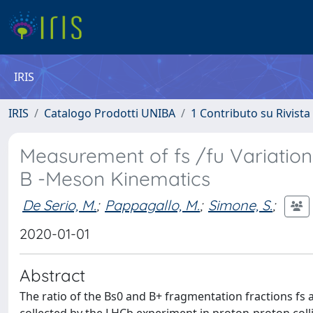
IRIS
IRIS
Catalogo Prodotti UNIBA
1 Contributo su Rivista
Measurement of fs /fu Variation
B -Meson Kinematics
De Serio, M.
;
Pappagallo, M.
;
Simone, S.
;
2020-01-01
Abstract
The ratio of the Bs0 and B+ fragmentation fractions fs