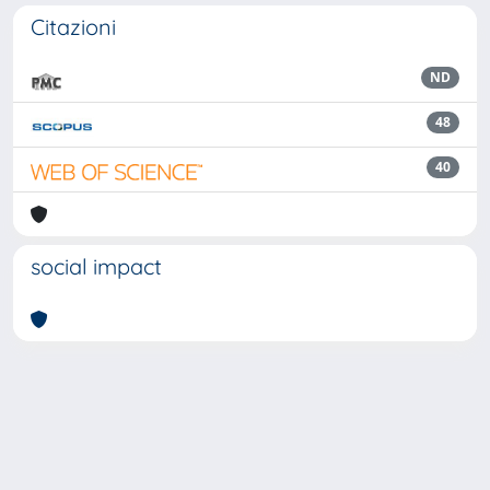
Citazioni
ND
48
40
social impact
Powered by
IRIS
-
about IRIS
-
Utilizzo dei cookie
Copyright © 2026