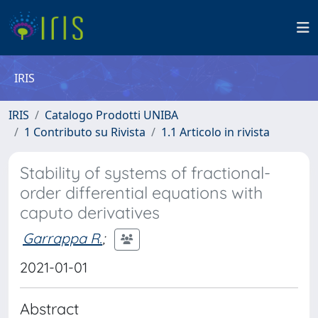
IRIS
IRIS
Catalogo Prodotti UNIBA
1 Contributo su Rivista
1.1 Articolo in rivista
Stability of systems of fractional-
order differential equations with
caputo derivatives
Garrappa R.
;
2021-01-01
Abstract