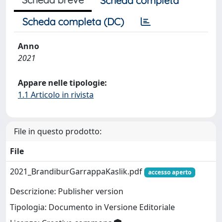
Scheda completa
Scheda completa (DC)
Anno
2021
Appare nelle tipologie:
1.1 Articolo in rivista
File in questo prodotto:
File
2021_BrandiburGarrappaKaslik.pdf
accesso aperto
Descrizione: Publisher version
Tipologia: Documento in Versione Editoriale