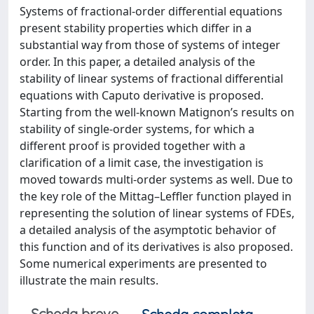
Systems of fractional-order differential equations
present stability properties which differ in a
substantial way from those of systems of integer
order. In this paper, a detailed analysis of the
stability of linear systems of fractional differential
equations with Caputo derivative is proposed.
Starting from the well-known Matignon’s results on
stability of single-order systems, for which a
different proof is provided together with a
clarification of a limit case, the investigation is
moved towards multi-order systems as well. Due to
the key role of the Mittag–Leffler function played in
representing the solution of linear systems of FDEs,
a detailed analysis of the asymptotic behavior of
this function and of its derivatives is also proposed.
Some numerical experiments are presented to
illustrate the main results.
Scheda breve