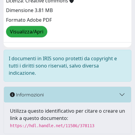
Licenza: Creative commons
Dimensione 3.81 MB
Formato Adobe PDF
Visualizza/Apri
I documenti in IRIS sono protetti da copyright e
tutti i diritti sono riservati, salvo diversa
indicazione.
Informazioni
Utilizza questo identificativo per citare o creare un
link a questo documento:
https://hdl.handle.net/11586/378113