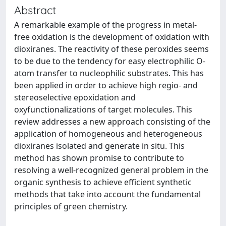
Abstract
A remarkable example of the progress in metal-
free oxidation is the development of oxidation with
dioxiranes. The reactivity of these peroxides seems
to be due to the tendency for easy electrophilic O-
atom transfer to nucleophilic substrates. This has
been applied in order to achieve high regio- and
stereoselective epoxidation and
oxyfunctionalizations of target molecules. This
review addresses a new approach consisting of the
application of homogeneous and heterogeneous
dioxiranes isolated and generate in situ. This
method has shown promise to contribute to
resolving a well-recognized general problem in the
organic synthesis to achieve efficient synthetic
methods that take into account the fundamental
principles of green chemistry.