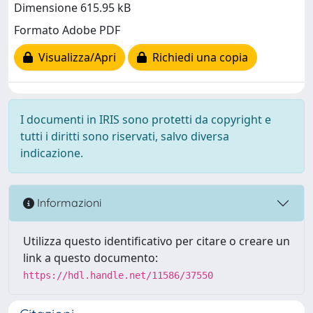
Dimensione 615.95 kB
Formato Adobe PDF
Visualizza/Apri
Richiedi una copia
I documenti in IRIS sono protetti da copyright e
tutti i diritti sono riservati, salvo diversa
indicazione.
Informazioni
Utilizza questo identificativo per citare o creare un
link a questo documento:
https://hdl.handle.net/11586/37550