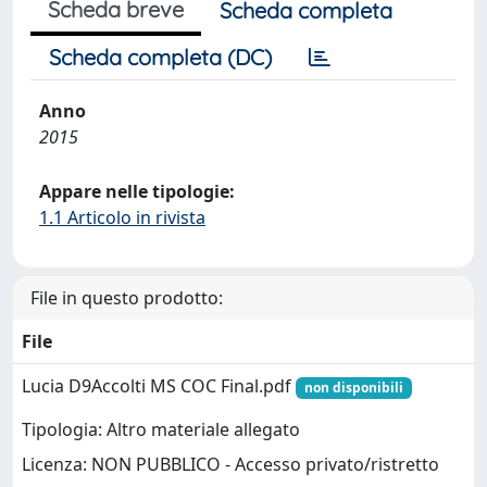
Scheda breve
Scheda completa
Scheda completa (DC)
Anno
2015
Appare nelle tipologie:
1.1 Articolo in rivista
File in questo prodotto:
File
Lucia D9Accolti MS COC Final.pdf
non disponibili
Tipologia: Altro materiale allegato
Licenza: NON PUBBLICO - Accesso privato/ristretto