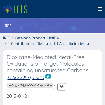
IRIS
IRIS
Catalogo Prodotti UNIBA
1 Contributo su Rivista
1.1 Articolo in rivista
Dioxirane-Mediated Metal-Free
Oxidations of Target Molecules
containing unsaturated Carbons
D'ACCOLTI, Lucia
;
Writing – Original Draft Preparation
2015-01-01