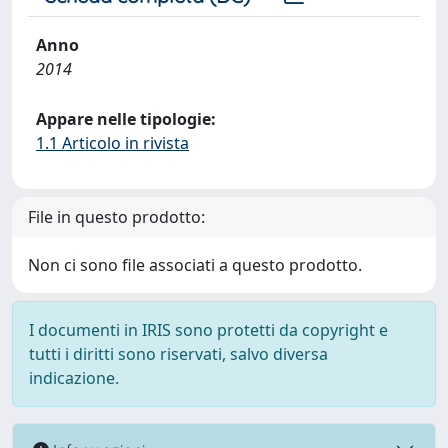
Anno
2014
Appare nelle tipologie:
1.1 Articolo in rivista
File in questo prodotto:
Non ci sono file associati a questo prodotto.
I documenti in IRIS sono protetti da copyright e
tutti i diritti sono riservati, salvo diversa
indicazione.