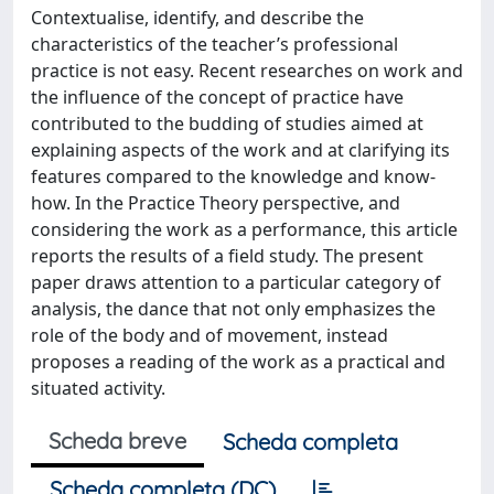
Contextualise, identify, and describe the
characteristics of the teacher’s professional
practice is not easy. Recent researches on work and
the influence of the concept of practice have
contributed to the budding of studies aimed at
explaining aspects of the work and at clarifying its
features compared to the knowledge and know-
how. In the Practice Theory perspective, and
considering the work as a performance, this article
reports the results of a field study. The present
paper draws attention to a particular category of
analysis, the dance that not only emphasizes the
role of the body and of movement, instead
proposes a reading of the work as a practical and
situated activity.
Scheda breve
Scheda completa
Scheda completa (DC)