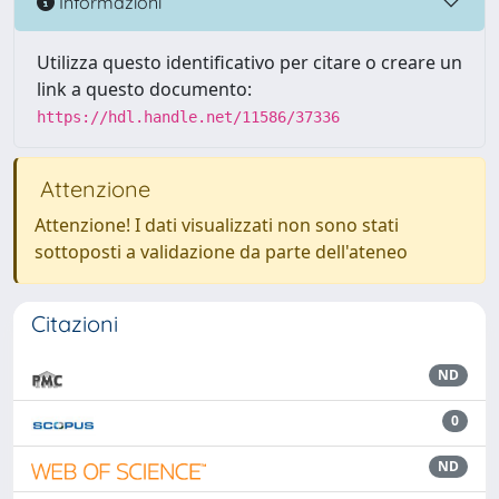
Informazioni
Utilizza questo identificativo per citare o creare un
link a questo documento:
https://hdl.handle.net/11586/37336
Attenzione
Attenzione! I dati visualizzati non sono stati
sottoposti a validazione da parte dell'ateneo
Citazioni
ND
0
ND