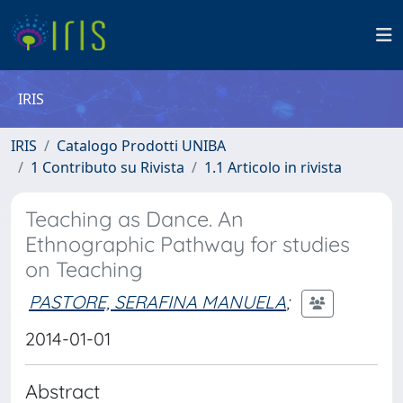
IRIS
IRIS
Catalogo Prodotti UNIBA
1 Contributo su Rivista
1.1 Articolo in rivista
Teaching as Dance. An
Ethnographic Pathway for studies
on Teaching
PASTORE, SERAFINA MANUELA
;
2014-01-01
Abstract