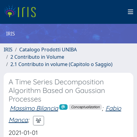
IRIS
IRIS
Catalogo Prodotti UNIBA
2 Contributo in Volume
2.1 Contributo in volume (Capitolo o Saggio)
A Time Series Decomposition
Algorithm Based on Gaussian
Processes
Massimo Bilancia
;
Fabio
Conceptualization
Manca
;
2021-01-01