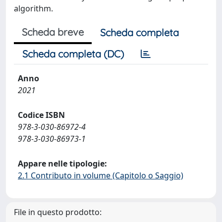
algorithm.
Scheda breve
Scheda completa
Scheda completa (DC)
Anno
2021
Codice ISBN
978-3-030-86972-4
978-3-030-86973-1
Appare nelle tipologie:
2.1 Contributo in volume (Capitolo o Saggio)
File in questo prodotto: