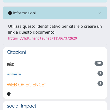
Informazioni
Utilizza questo identificativo per citare o creare un
link a questo documento:
https://hdl.handle.net/11586/372620
Citazioni
ND
2
2
social impact