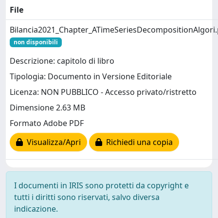
File
Bilancia2021_Chapter_ATimeSeriesDecompositionAlgori.
non disponibili
Descrizione: capitolo di libro
Tipologia: Documento in Versione Editoriale
Licenza: NON PUBBLICO - Accesso privato/ristretto
Dimensione 2.63 MB
Formato Adobe PDF
Visualizza/Apri
Richiedi una copia
I documenti in IRIS sono protetti da copyright e
tutti i diritti sono riservati, salvo diversa
indicazione.