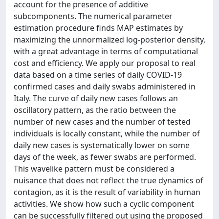
account for the presence of additive
subcomponents. The numerical parameter
estimation procedure finds MAP estimates by
maximizing the unnormalized log-posterior density,
with a great advantage in terms of computational
cost and efficiency. We apply our proposal to real
data based on a time series of daily COVID-19
confirmed cases and daily swabs administered in
Italy. The curve of daily new cases follows an
oscillatory pattern, as the ratio between the
number of new cases and the number of tested
individuals is locally constant, while the number of
daily new cases is systematically lower on some
days of the week, as fewer swabs are performed.
This wavelike pattern must be considered a
nuisance that does not reflect the true dynamics of
contagion, as it is the result of variability in human
activities. We show how such a cyclic component
can be successfully filtered out using the proposed