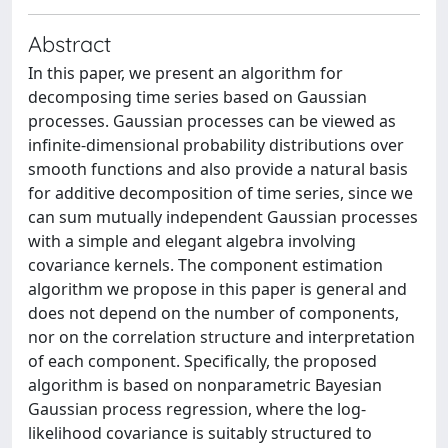
Abstract
In this paper, we present an algorithm for
decomposing time series based on Gaussian
processes. Gaussian processes can be viewed as
infinite-dimensional probability distributions over
smooth functions and also provide a natural basis
for additive decomposition of time series, since we
can sum mutually independent Gaussian processes
with a simple and elegant algebra involving
covariance kernels. The component estimation
algorithm we propose in this paper is general and
does not depend on the number of components,
nor on the correlation structure and interpretation
of each component. Specifically, the proposed
algorithm is based on nonparametric Bayesian
Gaussian process regression, where the log-
likelihood covariance is suitably structured to