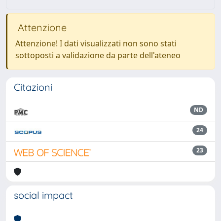
Attenzione
Attenzione! I dati visualizzati non sono stati
sottoposti a validazione da parte dell'ateneo
Citazioni
ND
24
23
social impact