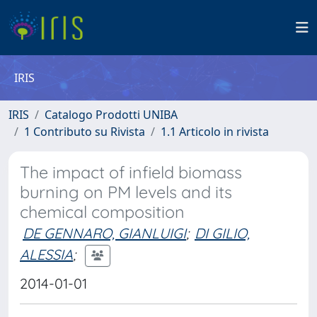
IRIS
IRIS
Catalogo Prodotti UNIBA
1 Contributo su Rivista
1.1 Articolo in rivista
The impact of infield biomass
burning on PM levels and its
chemical composition
DE GENNARO, GIANLUIGI
;
DI GILIO,
ALESSIA
;
2014-01-01