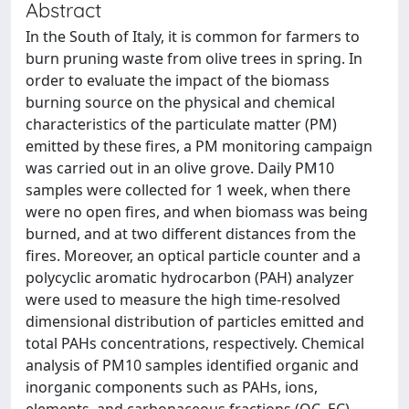
Abstract
In the South of Italy, it is common for farmers to
burn pruning waste from olive trees in spring. In
order to evaluate the impact of the biomass
burning source on the physical and chemical
characteristics of the particulate matter (PM)
emitted by these fires, a PM monitoring campaign
was carried out in an olive grove. Daily PM10
samples were collected for 1 week, when there
were no open fires, and when biomass was being
burned, and at two different distances from the
fires. Moreover, an optical particle counter and a
polycyclic aromatic hydrocarbon (PAH) analyzer
were used to measure the high time-resolved
dimensional distribution of particles emitted and
total PAHs concentrations, respectively. Chemical
analysis of PM10 samples identified organic and
inorganic components such as PAHs, ions,