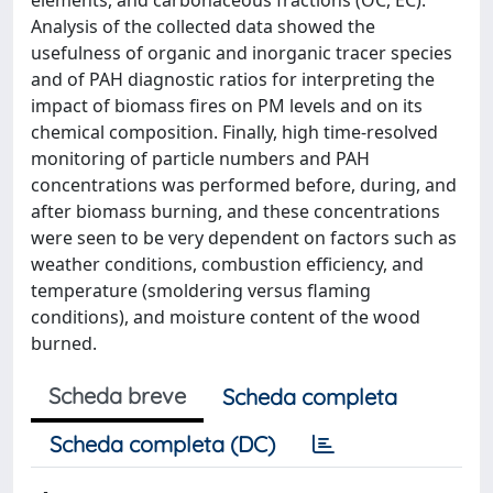
elements, and carbonaceous fractions (OC, EC).
Analysis of the collected data showed the
usefulness of organic and inorganic tracer species
and of PAH diagnostic ratios for interpreting the
impact of biomass fires on PM levels and on its
chemical composition. Finally, high time-resolved
monitoring of particle numbers and PAH
concentrations was performed before, during, and
after biomass burning, and these concentrations
were seen to be very dependent on factors such as
weather conditions, combustion efficiency, and
temperature (smoldering versus flaming
conditions), and moisture content of the wood
burned.
Scheda breve
Scheda completa
Scheda completa (DC)