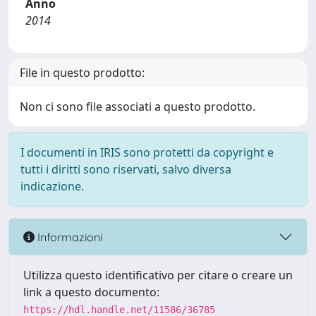
Anno
2014
File in questo prodotto:
Non ci sono file associati a questo prodotto.
I documenti in IRIS sono protetti da copyright e
tutti i diritti sono riservati, salvo diversa
indicazione.
Informazioni
Utilizza questo identificativo per citare o creare un
link a questo documento:
https://hdl.handle.net/11586/36785