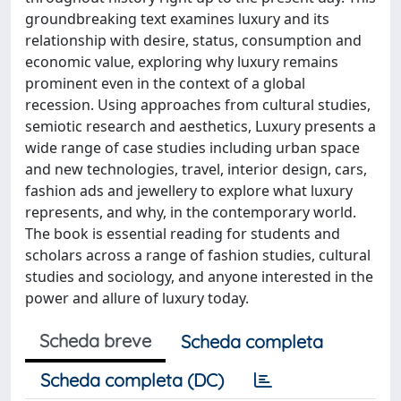
groundbreaking text examines luxury and its
relationship with desire, status, consumption and
economic value, exploring why luxury remains
prominent even in the context of a global
recession. Using approaches from cultural studies,
semiotic research and aesthetics, Luxury presents a
wide range of case studies including urban space
and new technologies, travel, interior design, cars,
fashion ads and jewellery to explore what luxury
represents, and why, in the contemporary world.
The book is essential reading for students and
scholars across a range of fashion studies, cultural
studies and sociology, and anyone interested in the
power and allure of luxury today.
Scheda breve
Scheda completa
Scheda completa (DC)