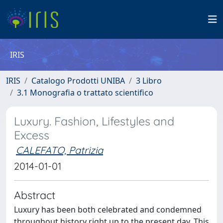
IRIS
IRIS
Catalogo Prodotti UNIBA
3 Libro
3.1 Monografia o trattato scientifico
Luxury. Fashion, Lifestyles and
Excess
CALEFATO, Patrizia
2014-01-01
Abstract
Luxury has been both celebrated and condemned
throughout history right up to the present day. This