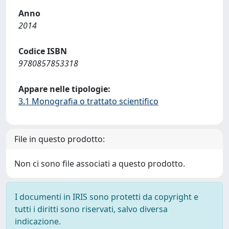
Anno
2014
Codice ISBN
9780857853318
Appare nelle tipologie:
3.1 Monografia o trattato scientifico
File in questo prodotto:
Non ci sono file associati a questo prodotto.
I documenti in IRIS sono protetti da copyright e
tutti i diritti sono riservati, salvo diversa
indicazione.