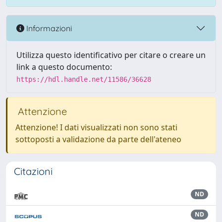
Informazioni
Utilizza questo identificativo per citare o creare un
link a questo documento:
https://hdl.handle.net/11586/36628
Attenzione
Attenzione! I dati visualizzati non sono stati
sottoposti a validazione da parte dell'ateneo
Citazioni
ND
ND