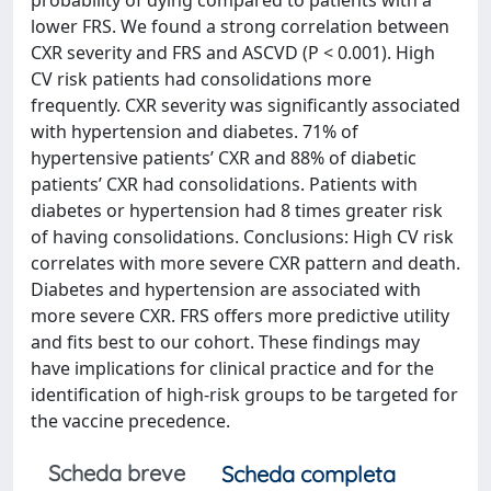
probability of dying compared to patients with a
lower FRS. We found a strong correlation between
CXR severity and FRS and ASCVD (P < 0.001). High
CV risk patients had consolidations more
frequently. CXR severity was significantly associated
with hypertension and diabetes. 71% of
hypertensive patients’ CXR and 88% of diabetic
patients’ CXR had consolidations. Patients with
diabetes or hypertension had 8 times greater risk
of having consolidations. Conclusions: High CV risk
correlates with more severe CXR pattern and death.
Diabetes and hypertension are associated with
more severe CXR. FRS offers more predictive utility
and fits best to our cohort. These findings may
have implications for clinical practice and for the
identification of high-risk groups to be targeted for
the vaccine precedence.
Scheda breve
Scheda completa