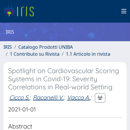
IRIS
IRIS
Catalogo Prodotti UNIBA
1 Contributo su Rivista
1.1 Articolo in rivista
Spotlight on Cardiovascular Scoring
Systems in Covid-19: Severity
Correlations in Real-world Setting
Cicco S.
;
Racanelli V.
;
Vacca A.
;
2021-01-01
Abstract