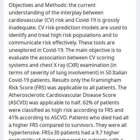
Objectives and Methods: the current
understanding of the interplay between
cardiovascular (CV) risk and Covid-19 is grossly
inadequate. CV risk-prediction models are used to
identify and treat high risk populations and to
communicate risk effectively. These tools are
unexplored in Covid-19. The main objective is to
evaluate the association between CV scoring
systems and chest X ray (CXR) examination (in
terms of severity of lung involvement) in 50 Italian
Covid-19 patients. Results only the Framingham
Risk Score (FRS) was applicable to all patients. The
Atherosclerotic Cardiovascular Disease Score
(ASCVD) was applicable to half. 62% of patients
were classified as high risk according to FRS and
41% according to ASCVD. Patients who died had all
a higher FRS compared to survivors. They were all
hypertensive. FRS≥30 patients had a 9.7 higher