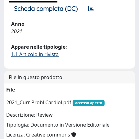
Scheda completa (DC)
Anno
2021
Appare nelle tipologie:
1.1 Articolo in rivista
File in questo prodotto:
File
2021_Curr Probl Cardiol.pdf
accesso aperto
Descrizione: Review
Tipologia: Documento in Versione Editoriale
Licenza: Creative commons