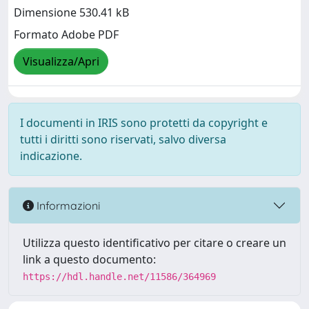
Dimensione 530.41 kB
Formato Adobe PDF
Visualizza/Apri
I documenti in IRIS sono protetti da copyright e
tutti i diritti sono riservati, salvo diversa
indicazione.
Informazioni
Utilizza questo identificativo per citare o creare un
link a questo documento:
https://hdl.handle.net/11586/364969