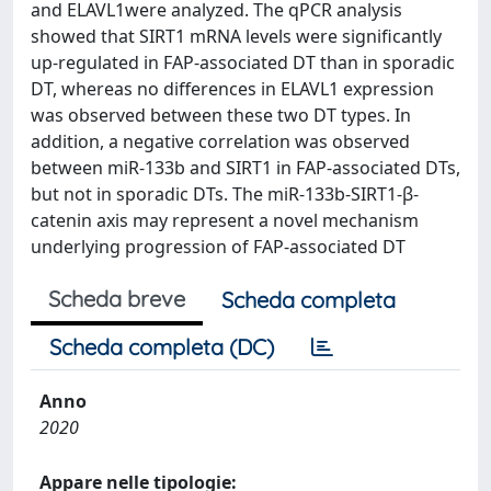
and ELAVL1were analyzed. The qPCR analysis
showed that SIRT1 mRNA levels were significantly
up-regulated in FAP-associated DT than in sporadic
DT, whereas no differences in ELAVL1 expression
was observed between these two DT types. In
addition, a negative correlation was observed
between miR-133b and SIRT1 in FAP-associated DTs,
but not in sporadic DTs. The miR-133b-SIRT1-β-
catenin axis may represent a novel mechanism
underlying progression of FAP-associated DT
Scheda breve
Scheda completa
Scheda completa (DC)
Anno
2020
Appare nelle tipologie: