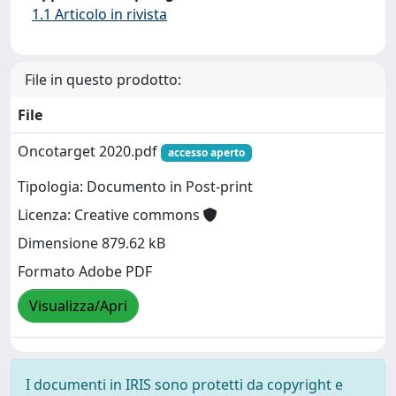
1.1 Articolo in rivista
File in questo prodotto:
File
Oncotarget 2020.pdf
accesso aperto
Tipologia: Documento in Post-print
Licenza: Creative commons
Dimensione 879.62 kB
Formato Adobe PDF
Visualizza/Apri
I documenti in IRIS sono protetti da copyright e