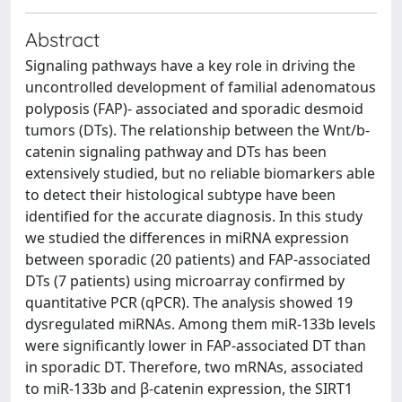
Abstract
Signaling pathways have a key role in driving the
uncontrolled development of familial adenomatous
polyposis (FAP)- associated and sporadic desmoid
tumors (DTs). The relationship between the Wnt/b-
catenin signaling pathway and DTs has been
extensively studied, but no reliable biomarkers able
to detect their histological subtype have been
identified for the accurate diagnosis. In this study
we studied the differences in miRNA expression
between sporadic (20 patients) and FAP-associated
DTs (7 patients) using microarray confirmed by
quantitative PCR (qPCR). The analysis showed 19
dysregulated miRNAs. Among them miR-133b levels
were significantly lower in FAP-associated DT than
in sporadic DT. Therefore, two mRNAs, associated
to miR-133b and β-catenin expression, the SIRT1