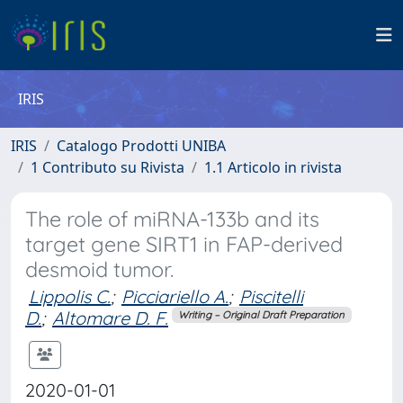
IRIS
IRIS
Catalogo Prodotti UNIBA
1 Contributo su Rivista
1.1 Articolo in rivista
The role of miRNA-133b and its
target gene SIRT1 in FAP-derived
desmoid tumor.
Lippolis C.
;
Picciariello A.
;
Piscitelli
D.
;
Altomare D. F.
Writing – Original Draft Preparation
2020-01-01