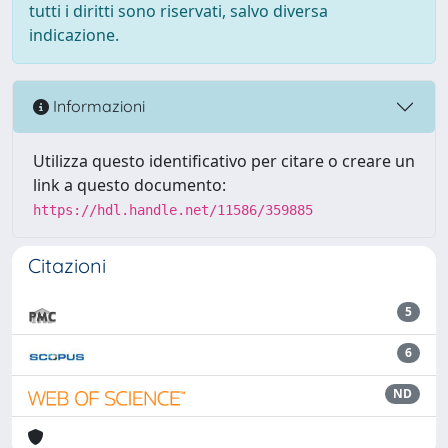
tutti i diritti sono riservati, salvo diversa
indicazione.
Informazioni
Utilizza questo identificativo per citare o creare un
link a questo documento:
https://hdl.handle.net/11586/359885
Citazioni
5
6
ND