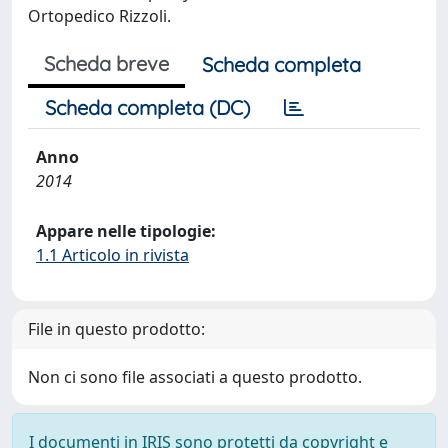
Ortopedico Rizzoli.
Scheda breve
Scheda completa
Scheda completa (DC)
Anno
2014
Appare nelle tipologie:
1.1 Articolo in rivista
File in questo prodotto:
Non ci sono file associati a questo prodotto.
I documenti in IRIS sono protetti da copyright e