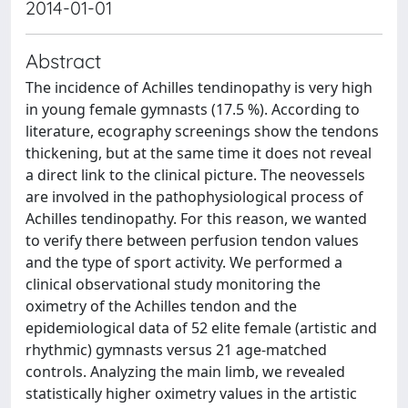
2014-01-01
Abstract
The incidence of Achilles tendinopathy is very high
in young female gymnasts (17.5 %). According to
literature, ecography screenings show the tendons
thickening, but at the same time it does not reveal
a direct link to the clinical picture. The neovessels
are involved in the pathophysiological process of
Achilles tendinopathy. For this reason, we wanted
to verify there between perfusion tendon values
and the type of sport activity. We performed a
clinical observational study monitoring the
oximetry of the Achilles tendon and the
epidemiological data of 52 elite female (artistic and
rhythmic) gymnasts versus 21 age-matched
controls. Analyzing the main limb, we revealed
statistically higher oximetry values in the artistic