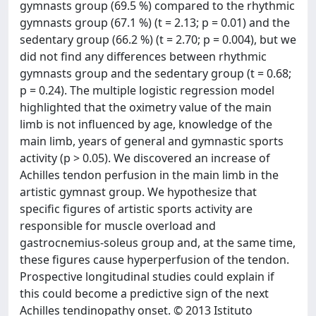
gymnasts group (69.5 %) compared to the rhythmic
gymnasts group (67.1 %) (t = 2.13; p = 0.01) and the
sedentary group (66.2 %) (t = 2.70; p = 0.004), but we
did not find any differences between rhythmic
gymnasts group and the sedentary group (t = 0.68;
p = 0.24). The multiple logistic regression model
highlighted that the oximetry value of the main
limb is not influenced by age, knowledge of the
main limb, years of general and gymnastic sports
activity (p > 0.05). We discovered an increase of
Achilles tendon perfusion in the main limb in the
artistic gymnast group. We hypothesize that
specific figures of artistic sports activity are
responsible for muscle overload and
gastrocnemius-soleus group and, at the same time,
these figures cause hyperperfusion of the tendon.
Prospective longitudinal studies could explain if
this could become a predictive sign of the next
Achilles tendinopathy onset. © 2013 Istituto