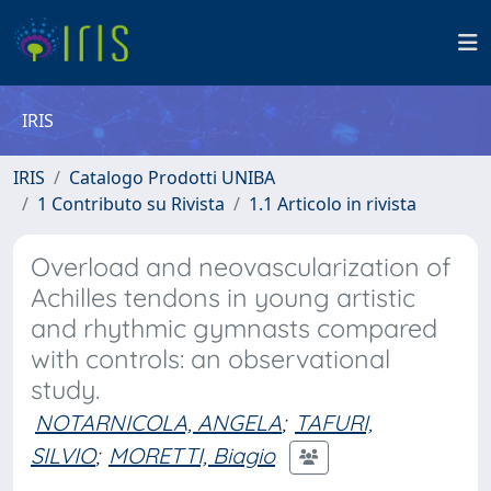
IRIS
IRIS
Catalogo Prodotti UNIBA
1 Contributo su Rivista
1.1 Articolo in rivista
Overload and neovascularization of
Achilles tendons in young artistic
and rhythmic gymnasts compared
with controls: an observational
study.
NOTARNICOLA, ANGELA
;
TAFURI,
SILVIO
;
MORETTI, Biagio