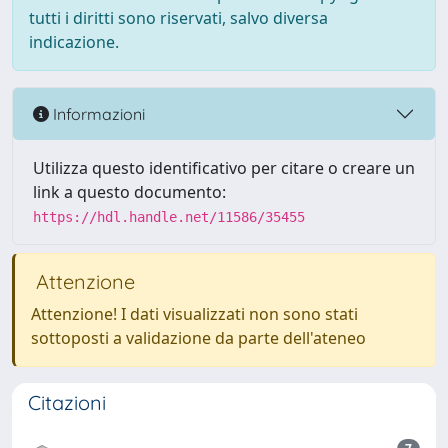
tutti i diritti sono riservati, salvo diversa
indicazione.
Informazioni
Utilizza questo identificativo per citare o creare un
link a questo documento:
https://hdl.handle.net/11586/35455
Attenzione
Attenzione! I dati visualizzati non sono stati
sottoposti a validazione da parte dell'ateneo
Citazioni