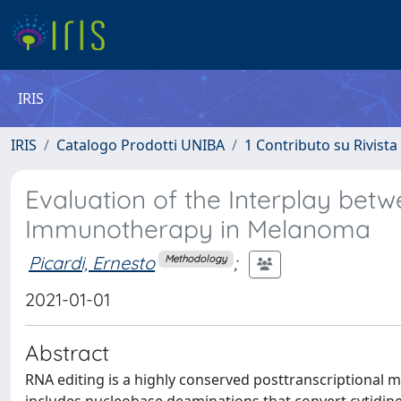
IRIS
IRIS
Catalogo Prodotti UNIBA
1 Contributo su Rivista
Evaluation of the Interplay be
Immunotherapy in Melanoma
Picardi, Ernesto
;
Methodology
2021-01-01
Abstract
RNA editing is a highly conserved posttranscriptional 