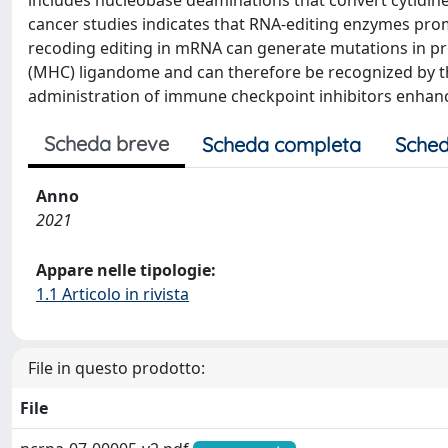
includes nucleobase deaminations that convert cytidine (
cancer studies indicates that RNA-editing enzymes pr
recoding editing in mRNA can generate mutations in pro
(MHC) ligandome and can therefore be recognized by t
administration of immune checkpoint inhibitors enhan
Scheda breve
Scheda completa
Sched
Anno
2021
Appare nelle tipologie:
1.1 Articolo in rivista
File in questo prodotto:
File