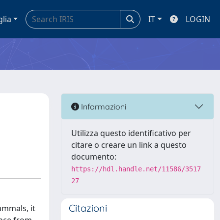
glia
IT
LOGIN
Informazioni
Utilizza questo identificativo per
citare o creare un link a questo
documento:
https://hdl.handle.net/11586/3517
27
Citazioni
ammals, it