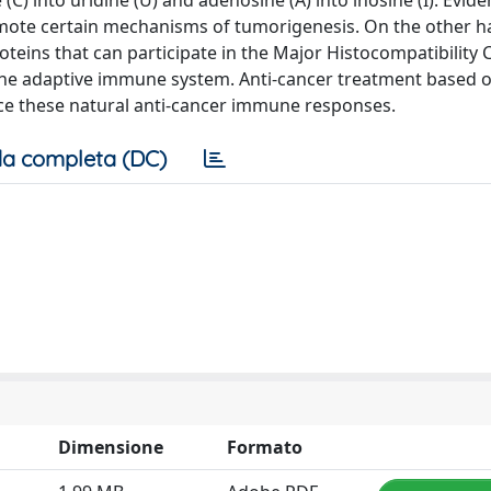
C) into uridine (U) and adenosine (A) into inosine (I). Evid
omote certain mechanisms of tumorigenesis. On the other h
teins that can participate in the Major Histocompatibility
he adaptive immune system. Anti-cancer treatment based o
ce these natural anti-cancer immune responses.
a completa (DC)
Dimensione
Formato