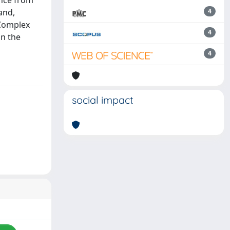
ence from
and,
4
 Complex
4
n the
4
social impact