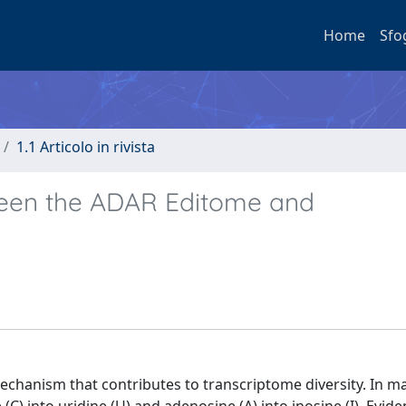
Home
Sfo
1.1 Articolo in rivista
tween the ADAR Editome and
mechanism that contributes to transcriptome diversity. In m