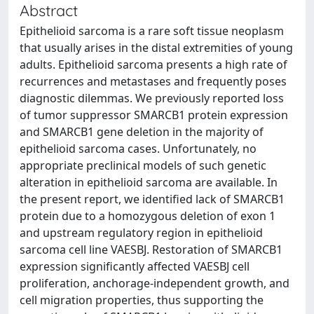
Abstract
Epithelioid sarcoma is a rare soft tissue neoplasm
that usually arises in the distal extremities of young
adults. Epithelioid sarcoma presents a high rate of
recurrences and metastases and frequently poses
diagnostic dilemmas. We previously reported loss
of tumor suppressor SMARCB1 protein expression
and SMARCB1 gene deletion in the majority of
epithelioid sarcoma cases. Unfortunately, no
appropriate preclinical models of such genetic
alteration in epithelioid sarcoma are available. In
the present report, we identified lack of SMARCB1
protein due to a homozygous deletion of exon 1
and upstream regulatory region in epithelioid
sarcoma cell line VAESBJ. Restoration of SMARCB1
expression significantly affected VAESBJ cell
proliferation, anchorage-independent growth, and
cell migration properties, thus supporting the