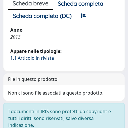
Scheda breve
Scheda completa
Scheda completa (DC)
Anno
2013
Appare nelle tipologie:
1.1 Articolo in rivista
File in questo prodotto:
Non ci sono file associati a questo prodotto.
I documenti in IRIS sono protetti da copyright e
tutti i diritti sono riservati, salvo diversa
indicazione.