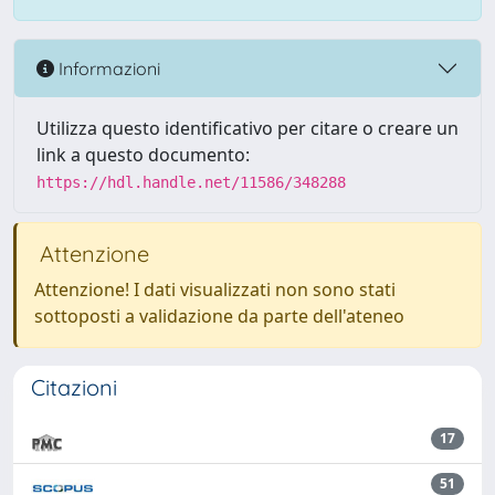
Informazioni
Utilizza questo identificativo per citare o creare un
link a questo documento:
https://hdl.handle.net/11586/348288
Attenzione
Attenzione! I dati visualizzati non sono stati
sottoposti a validazione da parte dell'ateneo
Citazioni
17
51