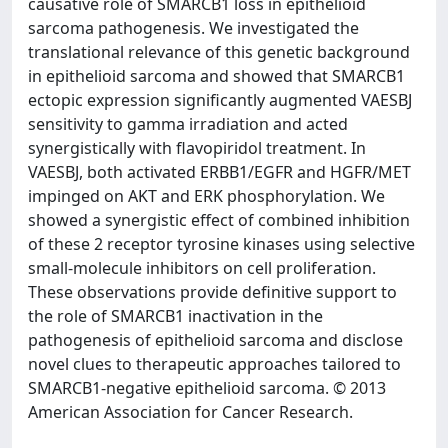
causative role of SMARCB1 loss in epithelioid
sarcoma pathogenesis. We investigated the
translational relevance of this genetic background
in epithelioid sarcoma and showed that SMARCB1
ectopic expression significantly augmented VAESBJ
sensitivity to gamma irradiation and acted
synergistically with flavopiridol treatment. In
VAESBJ, both activated ERBB1/EGFR and HGFR/MET
impinged on AKT and ERK phosphorylation. We
showed a synergistic effect of combined inhibition
of these 2 receptor tyrosine kinases using selective
small-molecule inhibitors on cell proliferation.
These observations provide definitive support to
the role of SMARCB1 inactivation in the
pathogenesis of epithelioid sarcoma and disclose
novel clues to therapeutic approaches tailored to
SMARCB1-negative epithelioid sarcoma. © 2013
American Association for Cancer Research.