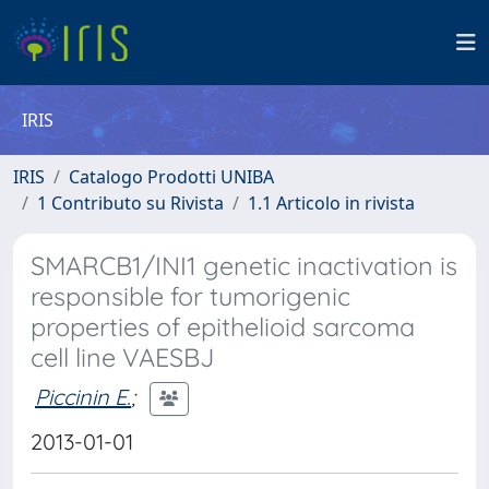
IRIS
IRIS
Catalogo Prodotti UNIBA
1 Contributo su Rivista
1.1 Articolo in rivista
SMARCB1/INI1 genetic inactivation is
responsible for tumorigenic
properties of epithelioid sarcoma
cell line VAESBJ
Piccinin E.
;
2013-01-01