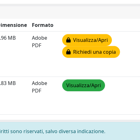
imensione
Formato
.96 MB
Adobe
Visualizza/Apri
PDF
Richiedi una copia
.83 MB
Adobe
Visualizza/Apri
PDF
ritti sono riservati, salvo diversa indicazione.