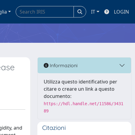
glia
IT
LOGIN
ease
Informazioni
Utilizza questo identificativo per
citare o creare un link a questo
documento:
https://hdl.handle.net/11586/3431
89
Citazioni
idity, and