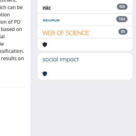
essment.
hich can be
ND
otion
104
tion of PD
l based on
85
al
aw
sification.
results on
social impact