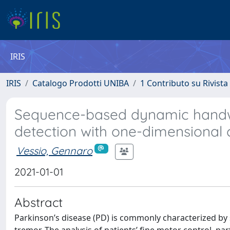
IRIS
IRIS
Catalogo Prodotti UNIBA
1 Contributo su Rivista
Sequence-based dynamic handwri
detection with one-dimensional
Vessio, Gennaro
2021-01-01
Abstract
Parkinson’s disease (PD) is commonly characterized by 