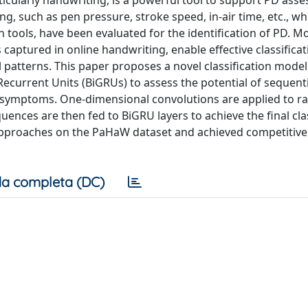
rticularly handwriting, is a powerful tool to support PD ass
g, such as pen pressure, stroke speed, in-air time, etc., w
n tools, have been evaluated for the identification of PD. M
captured in online handwriting, enable effective classifica
l patterns. This paper proposes a novel classification mode
ecurrent Units (BiGRUs) to assess the potential of sequenti
n symptoms. One-dimensional convolutions are applied to r
uences are then fed to BiGRU layers to achieve the final clas
pproaches on the PaHaW dataset and achieved competitive 
a completa (DC)