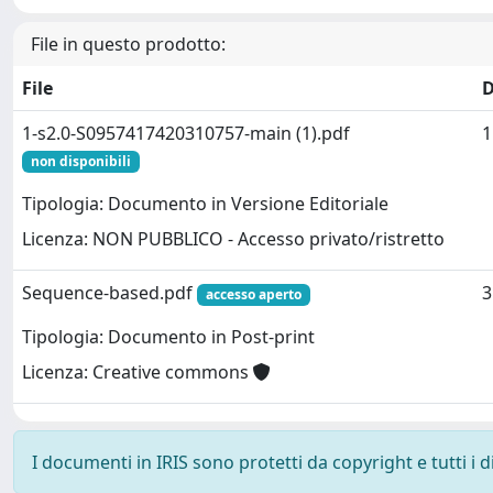
File in questo prodotto:
File
D
1-s2.0-S0957417420310757-main (1).pdf
1
non disponibili
Tipologia: Documento in Versione Editoriale
Licenza: NON PUBBLICO - Accesso privato/ristretto
Sequence-based.pdf
3
accesso aperto
Tipologia: Documento in Post-print
Licenza: Creative commons
I documenti in IRIS sono protetti da copyright e tutti i di