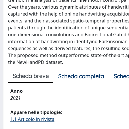
tremor. The analysis of patients’ fine motor control, pa
Over the years, various dynamic attributes of handwritin
captured with the help of online handwriting acquisitio
events, and their associated spatio-temporal properties 
patients through the identification of unique sequentia
one-dimensional convolutions and Bidirectional Gated R
information of handwriting in identifying Parkinsonia
sequences as well as derived features; the resulting seq
The proposed method outperformed state-of-the-art a
the NewHandPD dataset.
Scheda breve
Scheda completa
Sched
Anno
2021
Appare nelle tipologie:
1.1 Articolo in rivista