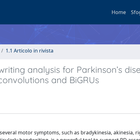
Home
Sfo
1.1 Articolo in rivista
ting analysis for Parkinson’s dis
 convolutions and BiGRUs
several motor symptoms, such as bradykinesia, akinesia, rig