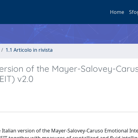
Home
Sfo
1.1 Articolo in rivista
n version of the Mayer-Salovey-Caru
EIT) v2.0
e Italian version of the Mayer-Salovey-Caruso Emotional Int