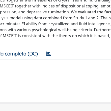
IT together with measures of crystallized and fluid intelli
e MSCEIT together with indices of dispositional coping, emot
 depression, and depressive rumination. We evaluated the fact
lysis model using data combined from Study 1 and 2. The r
criminates EI ability from crystallized and fluid intelligence,
tions with various psychological well-being criteria. Further
f MSCEIT is consistent with the theory on which it is based,
a completa (DC)