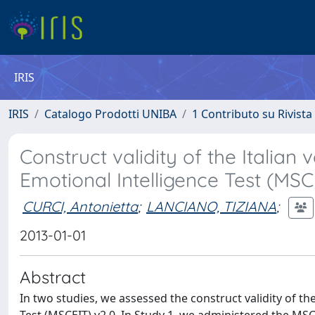
IRIS
IRIS
Catalogo Prodotti UNIBA
1 Contributo su Rivista
Construct validity of the Italia
Emotional Intelligence Test (MSC
CURCI, Antonietta
;
LANCIANO, TIZIANA
;
2013-01-01
Abstract
In two studies, we assessed the construct validity of th