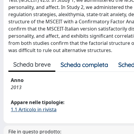
Test (MSCEIT) v2.0. In Study 1, we administered the MSCE
personality, and affect. In Study 2, we administered th
regulation strategies, alexithymia, state-trait anxiety,
structure of the MSCEIT with a Confirmatory Factor Ana
confirm that the MSCEIT-Italian version satisfactorily dis
personality, and affect, and exhibits significant correla
from both studies confirm that the factorial structure o
was difficult to rule out alternative structures.
Scheda breve
Scheda completa
Sched
Anno
2013
Appare nelle tipologie:
1.1 Articolo in rivista
File in questo prodotto: