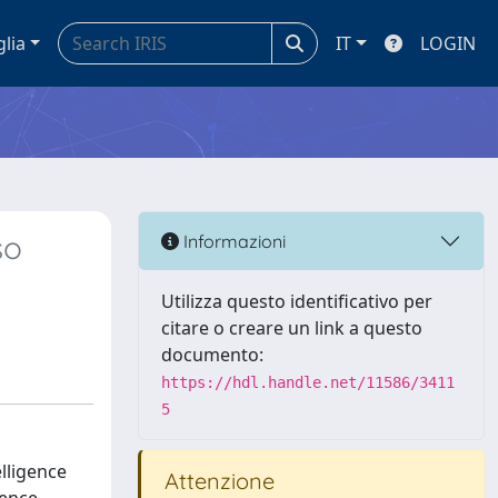
glia
IT
LOGIN
so
Informazioni
Utilizza questo identificativo per
citare o creare un link a questo
documento:
https://hdl.handle.net/11586/3411
5
elligence
Attenzione