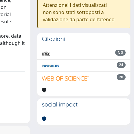
gence,
Attenzione! I dati visualizzati
ion
non sono stati sottoposti a
orial
validazione da parte dell'ateneo
esults
more, data
Citazioni
 although it
ND
24
20
social impact