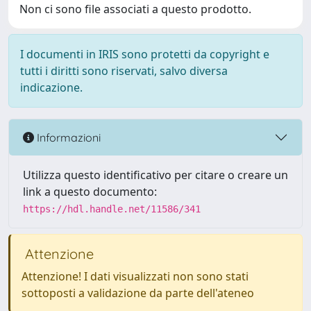
Non ci sono file associati a questo prodotto.
I documenti in IRIS sono protetti da copyright e
tutti i diritti sono riservati, salvo diversa
indicazione.
Informazioni
Utilizza questo identificativo per citare o creare un
link a questo documento:
https://hdl.handle.net/11586/341
Attenzione
Attenzione! I dati visualizzati non sono stati
sottoposti a validazione da parte dell'ateneo