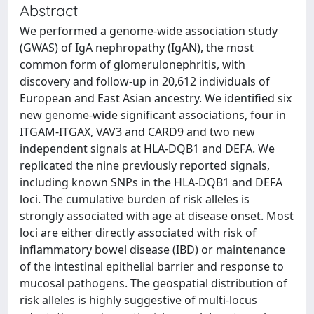
Abstract
We performed a genome-wide association study
(GWAS) of IgA nephropathy (IgAN), the most
common form of glomerulonephritis, with
discovery and follow-up in 20,612 individuals of
European and East Asian ancestry. We identified six
new genome-wide significant associations, four in
ITGAM-ITGAX, VAV3 and CARD9 and two new
independent signals at HLA-DQB1 and DEFA. We
replicated the nine previously reported signals,
including known SNPs in the HLA-DQB1 and DEFA
loci. The cumulative burden of risk alleles is
strongly associated with age at disease onset. Most
loci are either directly associated with risk of
inflammatory bowel disease (IBD) or maintenance
of the intestinal epithelial barrier and response to
mucosal pathogens. The geospatial distribution of
risk alleles is highly suggestive of multi-locus