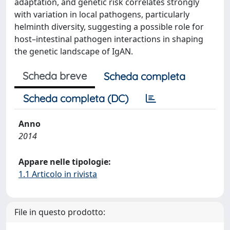
adaptation, and genetic risk correlates strongly
with variation in local pathogens, particularly
helminth diversity, suggesting a possible role for
host–intestinal pathogen interactions in shaping
the genetic landscape of IgAN.
Scheda breve
Scheda completa
Scheda completa (DC)
Anno
2014
Appare nelle tipologie:
1.1 Articolo in rivista
File in questo prodotto: