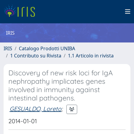
IRIS
IRIS
Catalogo Prodotti UNIBA
1 Contributo su Rivista
1.1 Articolo in rivista
Discovery of new risk loci for IgA
nephropathy implicates genes
involved in immunity against
intestinal pathogens.
GESUALDO, Loreto
;
2014-01-01