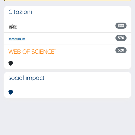
Citazioni
338
570
520
social impact
Powered by
IRIS
-
about IRIS
-