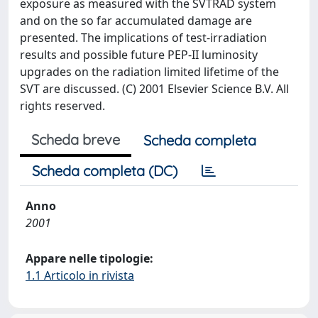
exposure as measured with the SVTRAD system
and on the so far accumulated damage are
presented. The implications of test-irradiation
results and possible future PEP-II luminosity
upgrades on the radiation limited lifetime of the
SVT are discussed. (C) 2001 Elsevier Science B.V. All
rights reserved.
Scheda breve
Scheda completa
Scheda completa (DC)
Anno
2001
Appare nelle tipologie:
1.1 Articolo in rivista