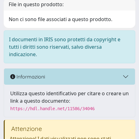
File in questo prodotto:
Non ci sono file associati a questo prodotto.
I documenti in IRIS sono protetti da copyright e
tutti i diritti sono riservati, salvo diversa
indicazione.
Informazioni
Utilizza questo identificativo per citare o creare un
link a questo documento:
https://hdl.handle.net/11586/34046
Attenzione
Attenzione! I dati visualizzati non sono stati