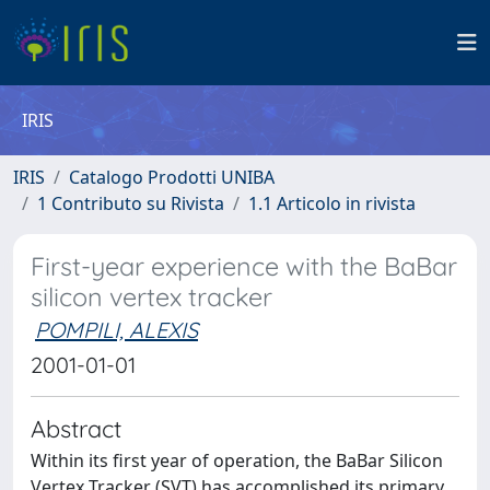
IRIS
IRIS
Catalogo Prodotti UNIBA
1 Contributo su Rivista
1.1 Articolo in rivista
First-year experience with the BaBar
silicon vertex tracker
POMPILI, ALEXIS
2001-01-01
Abstract
Within its first year of operation, the BaBar Silicon
Vertex Tracker (SVT) has accomplished its primary