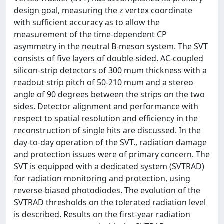
design goal, measuring the z vertex coordinate
with sufficient accuracy as to allow the
measurement of the time-dependent CP
asymmetry in the neutral B-meson system. The SVT
consists of five layers of double-sided. AC-coupled
silicon-strip detectors of 300 mum thickness with a
readout strip pitch of 50-210 mum and a stereo
angle of 90 degrees between the strips on the two
sides. Detector alignment and performance with
respect to spatial resolution and efficiency in the
reconstruction of single hits are discussed. In the
day-to-day operation of the SVT., radiation damage
and protection issues were of primary concern. The
SVT is equipped with a dedicated system (SVTRAD)
for radiation monitoring and protection, using
reverse-biased photodiodes. The evolution of the
SVTRAD thresholds on the tolerated radiation level
is described. Results on the first-year radiation