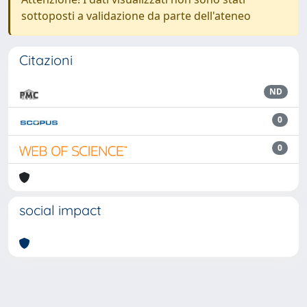
sottoposti a validazione da parte dell'ateneo
Citazioni
ND
0
0
social impact