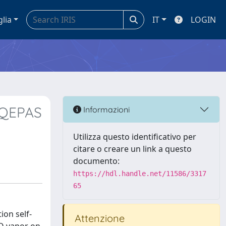
glia
IT
LOGIN
 QEPAS
Informazioni
Utilizza questo identificativo per
citare o creare un link a questo
documento:
https://hdl.handle.net/11586/3317
65
ion self-
Attenzione