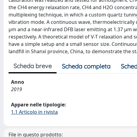
calibration was realized and tested for atmospheric CH4
the CH4 energy relaxation rate, CH4 and H2O concentra
multiplexing technique, in which a custom quartz tuni
vibration mode. A continuous wave, thermoelectrically 
μm and a near-infrared DFB laser emitting at 1.37 μm w
respectively. A theoretical model of V-T relaxation and
have a simple setup and a small sensor size. Continuou
landfill in Shanxi province, China, to demonstrate the s
Scheda breve
Scheda completa
Sched
Anno
2019
Appare nelle tipologie:
1.1 Articolo in rivista
File in questo prodotto: