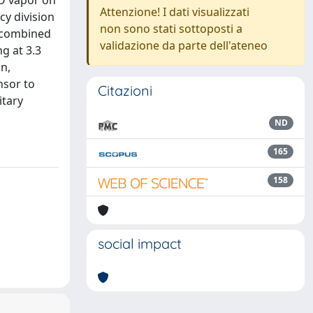
2O vapor on
Attenzione! I dati visualizzati
y division
non sono stati sottoposti a
e combined
validazione da parte dell'ateneo
g at 3.3
n,
nsor to
Citazioni
itary
ND
165
158
social impact