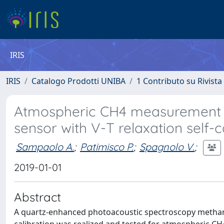
IRIS
IRIS
Catalogo Prodotti UNIBA
1 Contributo su Rivista
Atmospheric CH4 measurement ne
sensor with V-T relaxation self-c
Sampaolo A.
;
Patimisco P.
;
Spagnolo V.
;
2019-01-01
Abstract
A quartz-enhanced photoacoustic spectroscopy methane (C