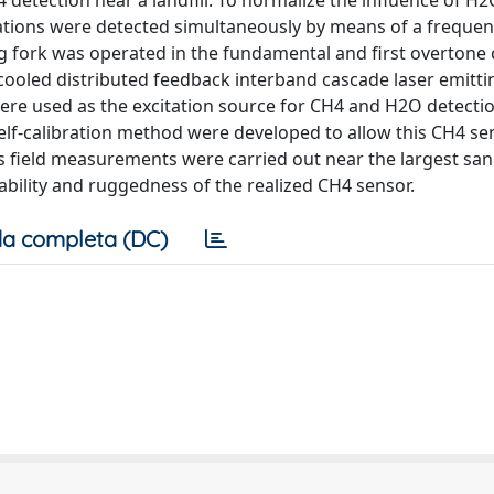
 detection near a landfill. To normalize the influence of H
tions were detected simultaneously by means of a frequenc
ng fork was operated in the fundamental and first overton
cooled distributed feedback interband cascade laser emittin
ere used as the excitation source for CH4 and H2O detectio
 self-calibration method were developed to allow this CH4 se
s field measurements were carried out near the largest san
tability and ruggedness of the realized CH4 sensor.
a completa (DC)