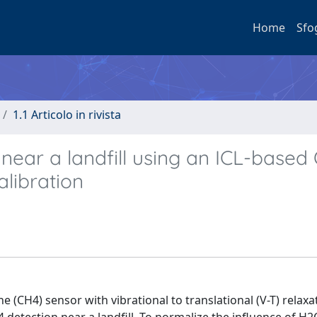
Home
Sfo
1.1 Articolo in rivista
ar a landfill using an ICL-based
alibration
H4) sensor with vibrational to translational (V-T) relaxat