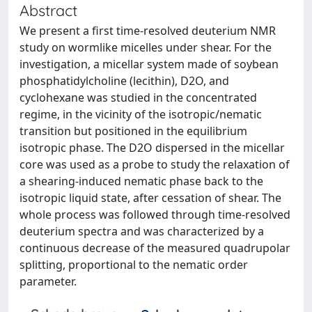
Abstract
We present a first time-resolved deuterium NMR
study on wormlike micelles under shear. For the
investigation, a micellar system made of soybean
phosphatidylcholine (lecithin), D2O, and
cyclohexane was studied in the concentrated
regime, in the vicinity of the isotropic/nematic
transition but positioned in the equilibrium
isotropic phase. The D2O dispersed in the micellar
core was used as a probe to study the relaxation of
a shearing-induced nematic phase back to the
isotropic liquid state, after cessation of shear. The
whole process was followed through time-resolved
deuterium spectra and was characterized by a
continuous decrease of the measured quadrupolar
splitting, proportional to the nematic order
parameter.