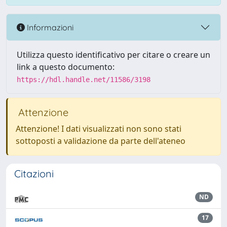
Informazioni
Utilizza questo identificativo per citare o creare un
link a questo documento:
https://hdl.handle.net/11586/3198
Attenzione
Attenzione! I dati visualizzati non sono stati
sottoposti a validazione da parte dell'ateneo
Citazioni
ND
17