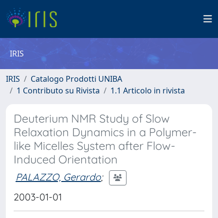
IRIS
IRIS
Catalogo Prodotti UNIBA
1 Contributo su Rivista
1.1 Articolo in rivista
Deuterium NMR Study of Slow
Relaxation Dynamics in a Polymer-
like Micelles System after Flow-
Induced Orientation
PALAZZO, Gerardo
;
2003-01-01