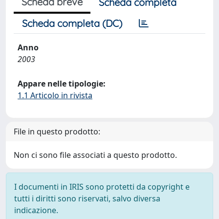
Scheda breve
Scheda completa
Scheda completa (DC)
Anno
2003
Appare nelle tipologie:
1.1 Articolo in rivista
File in questo prodotto:
Non ci sono file associati a questo prodotto.
I documenti in IRIS sono protetti da copyright e
tutti i diritti sono riservati, salvo diversa
indicazione.