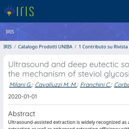
IRIS
IRIS
Catalogo Prodotti UNIBA
1 Contributo su Rivista
Ultrasound and deep eutectic sol
the mechanism of steviol glycos
Milani G.
;
Cavalluzzi M. M.
;
Franchini C.
;
Corbo
2020-01-01
Abstract
Ultrasound-assisted extraction is widely recognized as