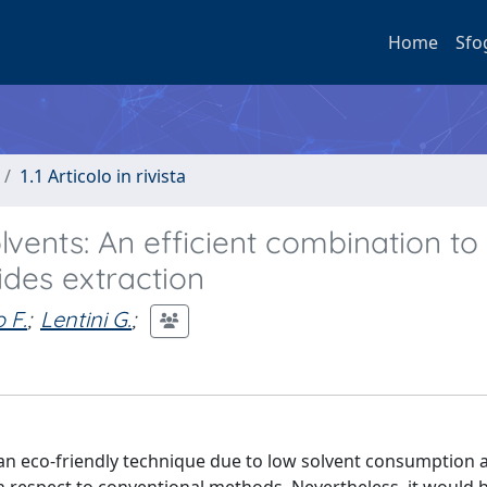
Home
Sfo
1.1 Articolo in rivista
vents: An efficient combination to
ides extraction
 F.
;
Lentini G.
;
 an eco-friendly technique due to low solvent consumption 