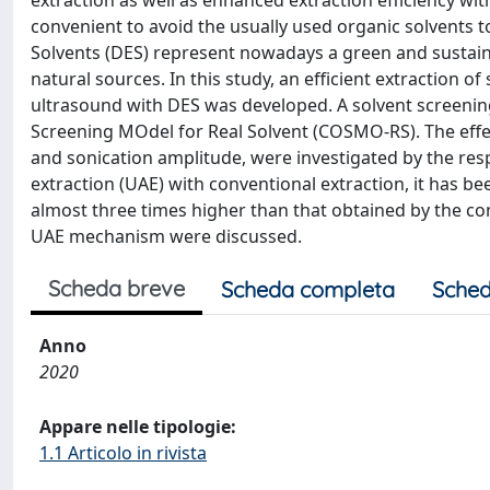
extraction as well as enhanced extraction efficiency wi
convenient to avoid the usually used organic solvents t
Solvents (DES) represent nowadays a green and sustain
natural sources. In this study, an efficient extraction 
ultrasound with DES was developed. A solvent screeni
Screening MOdel for Real Solvent (COSMO-RS). The effe
and sonication amplitude, were investigated by the r
extraction (UAE) with conventional extraction, it has 
almost three times higher than that obtained by the co
UAE mechanism were discussed.
Scheda breve
Scheda completa
Sched
Anno
2020
Appare nelle tipologie:
1.1 Articolo in rivista