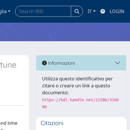
glia
IT
LOGIN
 tune
Informazioni
Utilizza questo identificativo per
citare o creare un link a questo
documento:
https://hdl.handle.net/11586/3160
06
Citazioni
and time