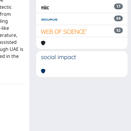
be
tectic
17
 from
64
ling
like
52
erature,
assisted
ough UAE is
ed in the
social impact