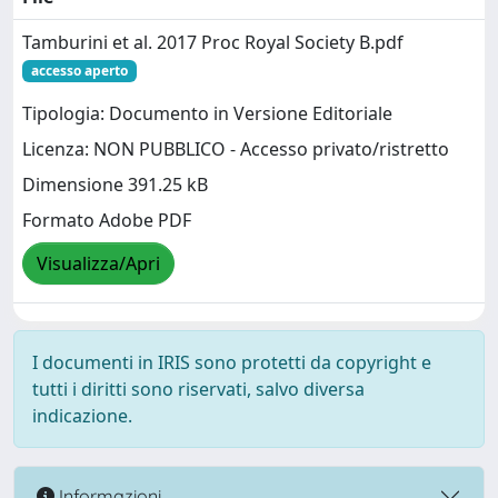
Tamburini et al. 2017 Proc Royal Society B.pdf
accesso aperto
Tipologia: Documento in Versione Editoriale
Licenza: NON PUBBLICO - Accesso privato/ristretto
Dimensione 391.25 kB
Formato Adobe PDF
Visualizza/Apri
I documenti in IRIS sono protetti da copyright e
tutti i diritti sono riservati, salvo diversa
indicazione.
Informazioni