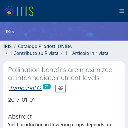
IRIS
IRIS
Catalogo Prodotti UNIBA
1 Contributo su Rivista
1.1 Articolo in rivista
Pollination benefits are maximized
at intermediate nutrient levels
Tamburini G.
;
2017-01-01
Abstract
Yield production in flowering crops depends on