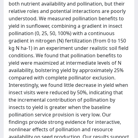
both nutrient availability and pollination, but their
relative roles and potential interactions are poorly
understood. We measured pollination benefits to
yield in sunflower, combining a gradient in insect
pollination (0, 25, 50, 100%) with a continuous
gradient in nitrogen (N) fertilization (from 0 to 150
kg N ha-1) in an experiment under realistic soil field
conditions. We found that pollination benefits to
yield were maximized at intermediate levels of N
availability, bolstering yield by approximately 25%
compared with complete pollinator exclusion.
Interestingly, we found little decrease in yield when
insect visits were reduced by 50%, indicating that
the incremental contribution of pollination by
insects to yield is greater when the baseline
pollination service provision is very low. Our
findings provide strong evidence for interactive,
nonlinear effects of pollination and resource
availability on seed production. Our results support