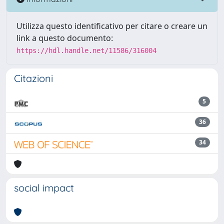
Utilizza questo identificativo per citare o creare un
link a questo documento:
https://hdl.handle.net/11586/316004
Citazioni
5
36
34
social impact