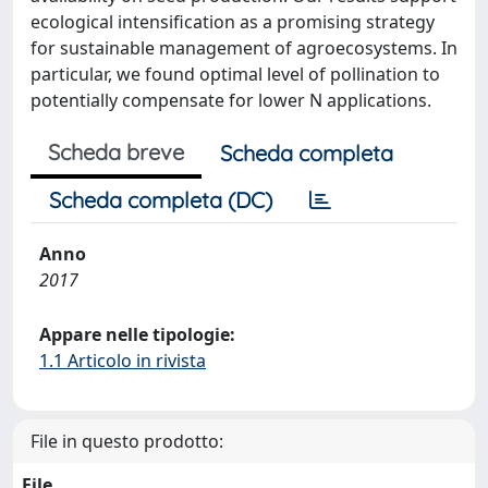
ecological intensification as a promising strategy
for sustainable management of agroecosystems. In
particular, we found optimal level of pollination to
potentially compensate for lower N applications.
Scheda breve
Scheda completa
Scheda completa (DC)
Anno
2017
Appare nelle tipologie:
1.1 Articolo in rivista
File in questo prodotto:
File