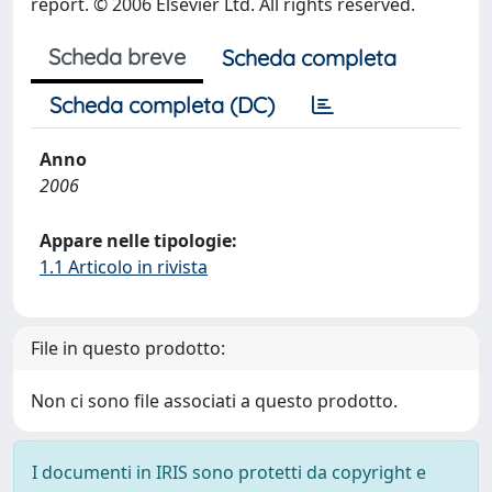
report. © 2006 Elsevier Ltd. All rights reserved.
Scheda breve
Scheda completa
Scheda completa (DC)
Anno
2006
Appare nelle tipologie:
1.1 Articolo in rivista
File in questo prodotto:
Non ci sono file associati a questo prodotto.
I documenti in IRIS sono protetti da copyright e