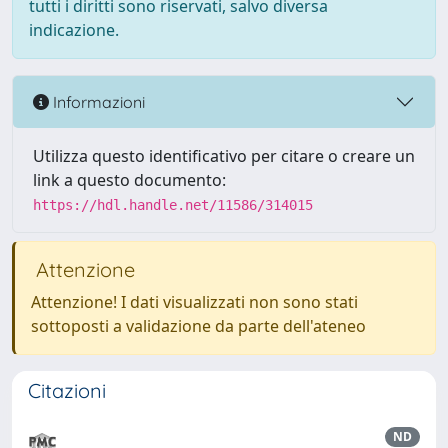
tutti i diritti sono riservati, salvo diversa
indicazione.
Informazioni
Utilizza questo identificativo per citare o creare un
link a questo documento:
https://hdl.handle.net/11586/314015
Attenzione
Attenzione! I dati visualizzati non sono stati
sottoposti a validazione da parte dell'ateneo
Citazioni
ND