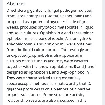
Abstract
Drechslera gigantea, a fungal pathogen isolated
from large crabgrass (Digitaria sanguinalis) and
proposed as a potential mycoherbicide of grass
weeds, produces phytotoxic metabolites in liquid
and solid cultures. Ophiobolin A and three minor
ophiobolins i.e., 6-epi-ophiobolin A, 3-anhydro-6-
epi-ophiobolin A and ophiobolin I were obtained
from the liquid culture broths. Interestingly and
unexpectedly, ophiobolins also appeared in
cultures of this fungus and they were isolated
together with the known ophiobolins B and J, and
designed as ophiobolin E and 8-epi-ophiobolin J.
They were characterized using essentially
spectroscopic methods. It is noteworthy that D.
gigantea produces such a plethora of bioactive
organic substances. Some structure-activity
relationship results are also discussed in this