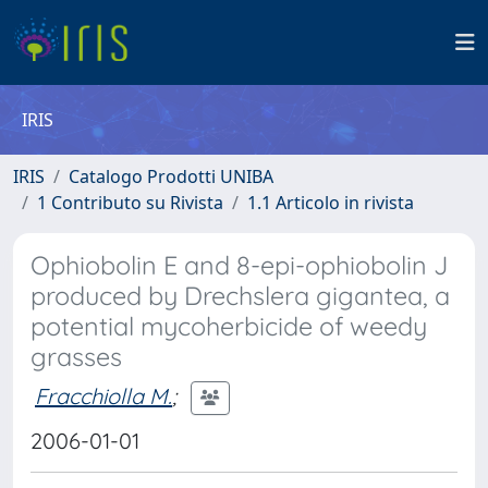
IRIS
IRIS
Catalogo Prodotti UNIBA
1 Contributo su Rivista
1.1 Articolo in rivista
Ophiobolin E and 8-epi-ophiobolin J
produced by Drechslera gigantea, a
potential mycoherbicide of weedy
grasses
Fracchiolla M.
;
2006-01-01